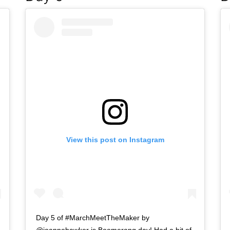
View this post on Instagram
Day 5 of #MarchMeetTheMaker by