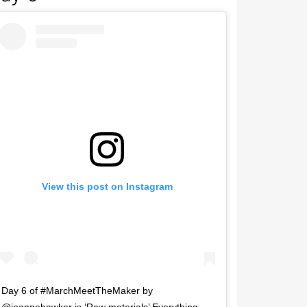
View this post on Instagram
Day 6 of #MarchMeetTheMaker by