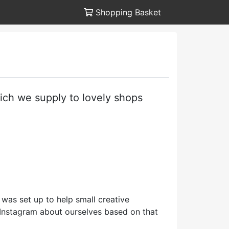
Shopping Basket
hich we supply to lovely shops
 was set up to help small creative
n Instagram about ourselves based on that