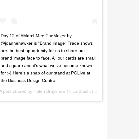
Day 12 of #MarchMeetTheMaker by
@joannehawker is “Brand image” Trade shows
are the best opportunity for us to share our
brand image face to face. All our cards are small
and square and it’s what we’ve become known
for :-) Here’s a snap of our stand at PGLive at
the Business Design Centre.
 2017 at 3:20pm PST
A post shared by
Helen Brayshaw
(@cardtastic) on
Mar 13, 2017 at 4