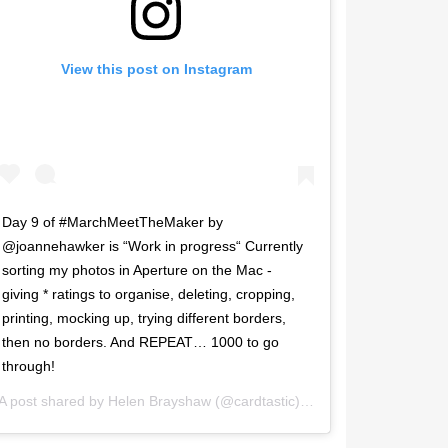
View this post on Instagram
Day 9 of #MarchMeetTheMaker by
@joannehawker is “Work in progress“ Currently
sorting my photos in Aperture on the Mac -
giving * ratings to organise, deleting, cropping,
printing, mocking up, trying different borders,
then no borders. And REPEAT… 1000 to go
through!
A post shared by
Helen Brayshaw
(@cardtastic) on
Mar 9, 2017 at 2: