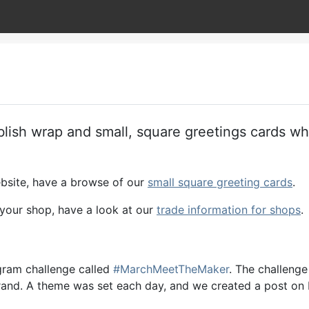
blish wrap and small, square greetings cards w
ebsite, have a browse of our
small square greeting cards
.
n your shop, have a look at our
trade information for shops
.
agram challenge called
#MarchMeetTheMaker
. The challenge
e brand. A theme was set each day, and we created a post o