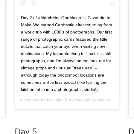
Day 2 of #MarchMeetTheMaker is ‘Favourite to
Make’ We started Cardtastic after returning from
a world trip with 1000’s of photographs. Our first
range of photographic cards featured the little
details that catch your eye when visiting new
destinations. My favourite thing to “make” is still
photographs, and I’m always on the look-out for
vintage props and unusual “treasures” –
although today the photoshoot locations are
sometimes a little less exotic! (like turning the
kitchen table into a photographic studio!).
A post shared by
Helen Brayshaw
(@cardtastic) on
Mar 2, 
Mar 1, 2017 at 6:44am PST
Day 5
D