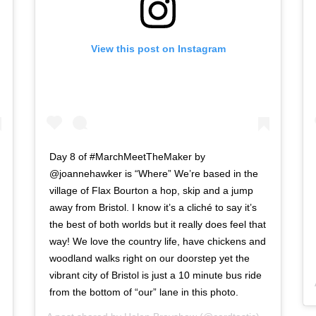
View this post on Instagram
Day 8 of #MarchMeetTheMaker by
@joannehawker is “Where” We’re based in the
village of Flax Bourton a hop, skip and a jump
away from Bristol. I know it’s a cliché to say it’s
the best of both worlds but it really does feel that
way! We love the country life, have chickens and
woodland walks right on our doorstep yet the
vibrant city of Bristol is just a 10 minute bus ride
from the bottom of “our” lane in this photo.