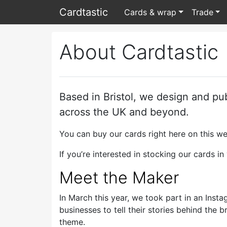
Card
tastic
Cards & wrap
Trade
About Cardtastic
Based in Bristol, we design and pu
across the UK and beyond.
You can buy our cards right here on this w
If you’re interested in stocking our cards i
Meet the Maker
In March this year, we took part in an Inst
businesses to tell their stories behind th
theme.