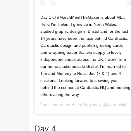
Day 1 of #MarchMeetTheMaker is about ME…
Hello I’m Helen. I grew up in North Wales,
studied graphic design in Bristol and for the last
14 years have been the face behind Cardtastic.
Cardtastic design and publish greeting cards
and wrapping paper that we supply to lovely
independent shops across the UK. I work from
our home studio outside Bristol. I’m married to
Tim and Mummy to Ross, Joe (7 & 4) and 4
chickens! Looking forward to showing you
behind the scenes at Cardtastic HQ and meeting
others along the way…
A post shared by
Helen Brayshaw
(@cardtastic) on
Day 4