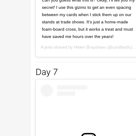
Can you guess what this is? Okay, I'll tell you my
secret! I use this gizmo to get an even spacing
between my cards when I stick them up on our
stands at trade shows. It's just a home-made
foam-board cross, but it works a treat and must
have saved me hours over the years!
A post shared by
Helen Brayshaw
(@cardtastic) on
Day 7