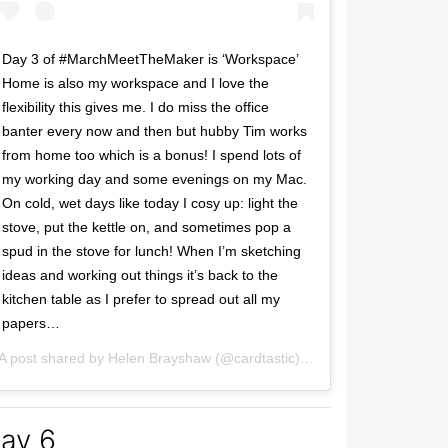
Day 3 of #MarchMeetTheMaker is ‘Workspace’
Home is also my workspace and I love the
flexibility this gives me. I do miss the office
banter every now and then but hubby Tim works
from home too which is a bonus! I spend lots of
my working day and some evenings on my Mac.
On cold, wet days like today I cosy up: light the
stove, put the kettle on, and sometimes pop a
spud in the stove for lunch! When I’m sketching
ideas and working out things it’s back to the
kitchen table as I prefer to spread out all my
papers…
2017 at 4:36pm PST
A post shared by
Helen Brayshaw
(@cardtastic) on
Mar 3, 2017 at 9:
ay 6