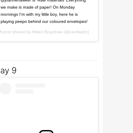
@joannehawker is ‘Raw materials’ Everything
we make is made of paper! On Monday
mornings I’m with my little boy, here he is
playing peepo behind our coloured envelopes!
2017 at 10:13am PST
A post shared by
Helen Brayshaw
(@cardtastic) on
Mar 6, 2017 at 1:
ay 9