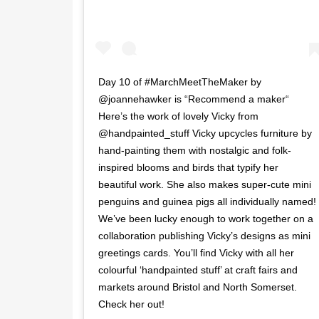
Day 10 of #MarchMeetTheMaker by
@joannehawker is “Recommend a maker“
Here’s the work of lovely Vicky from
@handpainted_stuff Vicky upcycles furniture by
hand-painting them with nostalgic and folk-
inspired blooms and birds that typify her
beautiful work. She also makes super-cute mini
penguins and guinea pigs all individually named!
We’ve been lucky enough to work together on a
collaboration publishing Vicky’s designs as mini
greetings cards. You’ll find Vicky with all her
colourful ‘handpainted stuff’ at craft fairs and
markets around Bristol and North Somerset.
Check her out!