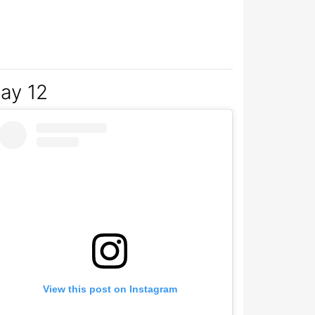
2017 at 3:27am PST
ay 12
View this post on Instagram