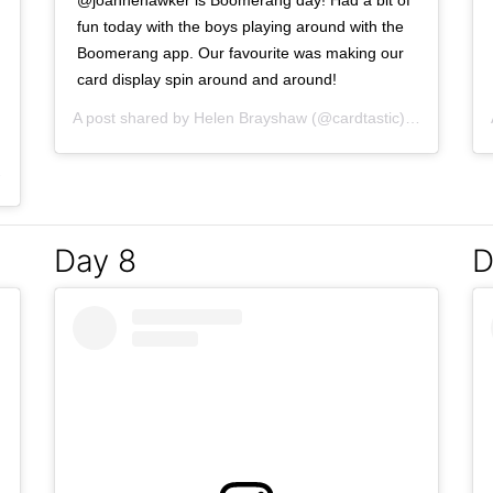
@joannehawker is Boomerang day! Had a bit of
fun today with the boys playing around with the
Boomerang app. Our favourite was making our
card display spin around and around!
A post shared by
Helen Brayshaw
(@cardtastic) on
Mar 5, 
Mar 4, 2017 at 4:02pm PST
Day 8
D