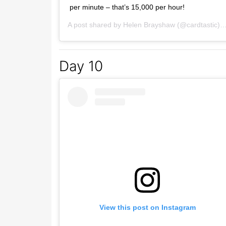
per minute – that’s 15,000 per hour!
A post shared by
Helen Brayshaw
(@cardtastic) on
Day 10
View this post on Instagram