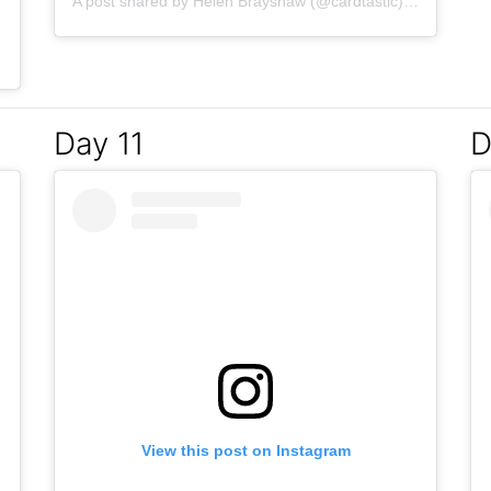
A post shared by
Helen Brayshaw
(@cardtastic) on
Mar 8, 
Mar 7, 2017 at 5:04am PST
Day 11
D
View this post on Instagram