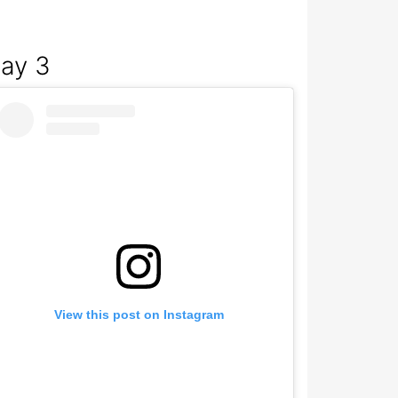
ay 3
View this post on Instagram