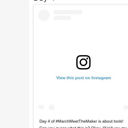
View this post on Instagram
Day 4 of #MarchMeetTheMaker is about tools!