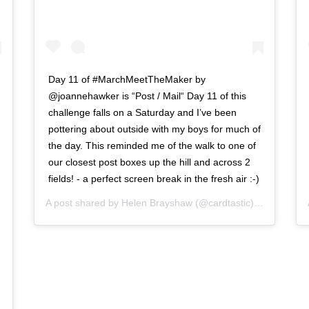
Day 11 of #MarchMeetTheMaker by
@joannehawker is “Post / Mail“ Day 11 of this
challenge falls on a Saturday and I’ve been
pottering about outside with my boys for much of
the day. This reminded me of the walk to one of
our closest post boxes up the hill and across 2
fields! - a perfect screen break in the fresh air :-)
A post shared by
Helen Brayshaw
(@cardtastic) on
Mar 11,