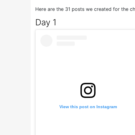
Here are the 31 posts we created for the ch
Day 1
View this post on Instagram