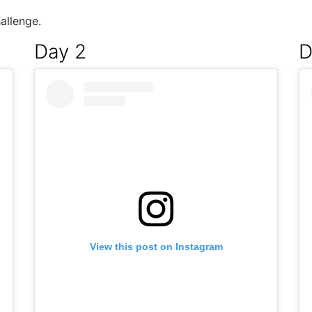
allenge.
Day 2
D
View this post on Instagram