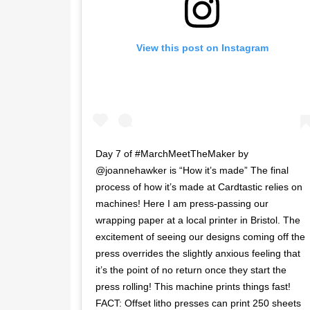
View this post on Instagram
Day 7 of #MarchMeetTheMaker by
@joannehawker is “How it’s made” The final
process of how it’s made at Cardtastic relies on
machines! Here I am press-passing our
wrapping paper at a local printer in Bristol. The
excitement of seeing our designs coming off the
press overrides the slightly anxious feeling that
it’s the point of no return once they start the
press rolling! This machine prints things fast!
FACT: Offset litho presses can print 250 sheets