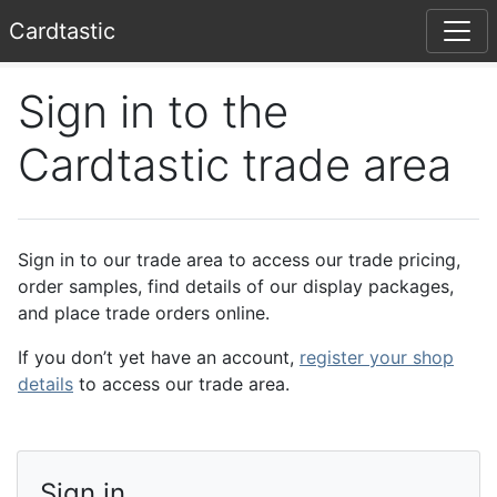
Card
tastic
Sign in to the
Cardtastic trade area
Sign in to our trade area to access our trade pricing,
order samples, find details of our display packages,
and place trade orders online.
If you don’t yet have an account,
register your shop
details
to access our trade area.
Sign in