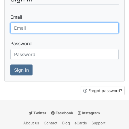
Email
Password
Forgot password?
Twitter
Facebook
Instagram
About us
Contact
Blog
eCards
Support