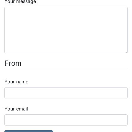
Your message
From
Your name
Your email