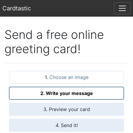
Card
tastic
Send a free online
greeting card!
1.
Choose an image
2. Write your message
3. Preview your card
4. Send it!