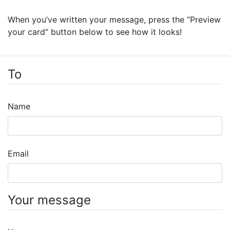
When you’ve written your message, press the “Preview
your card” button below to see how it looks!
To
Name
Email
Your message