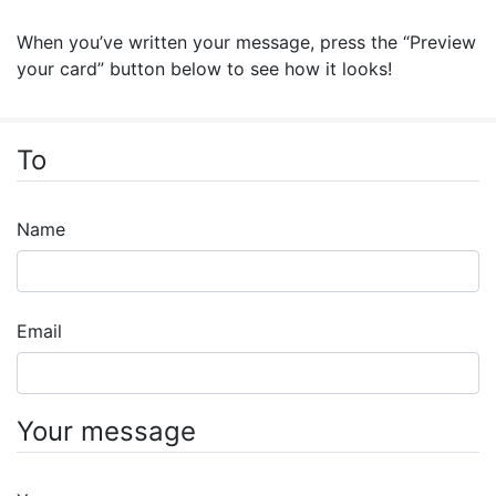
When you’ve written your message, press the “Preview
your card” button below to see how it looks!
To
Name
Email
Your message