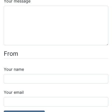
Your message
From
Your name
Your email