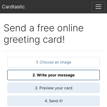
Card
tastic
Send a free online
greeting card!
1.
Choose an image
2. Write your message
3. Preview your card
4. Send it!