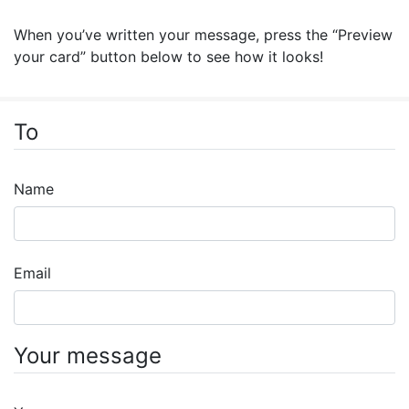
When you’ve written your message, press the “Preview
your card” button below to see how it looks!
To
Name
Email
Your message