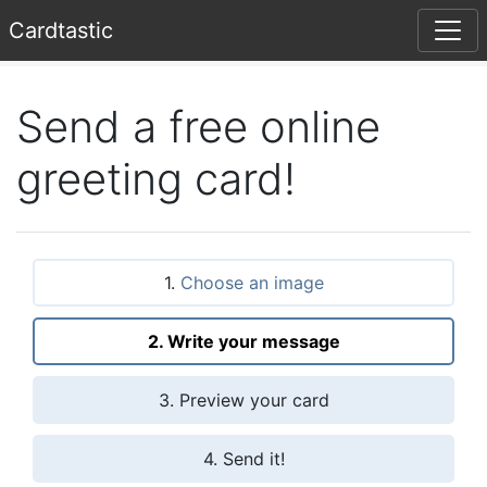
Card
tastic
Send a free online
greeting card!
1.
Choose an image
2. Write your message
3. Preview your card
4. Send it!