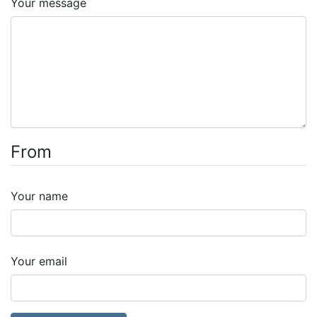
Your message
From
Your name
Your email