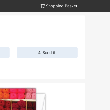
Shopping Basket
4. Send it!