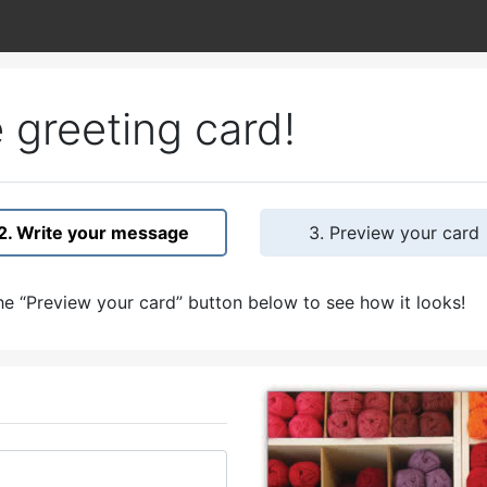
 greeting card!
2. Write your message
3. Preview your card
e “Preview your card” button below to see how it looks!