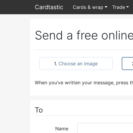
Card
tastic
Cards & wrap
Trade
Send a free online
1.
Choose an image
When you’ve written your message, press th
To
Name