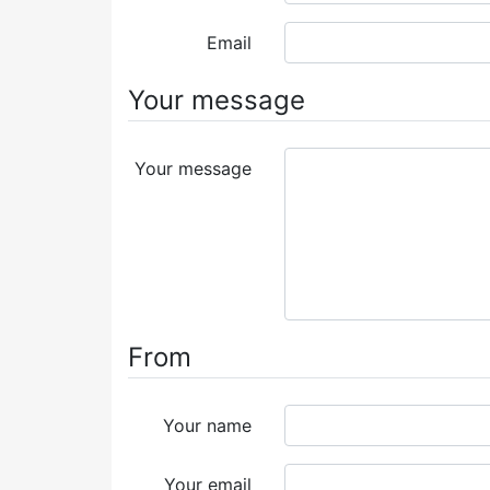
Email
Your message
Your message
From
Your name
Your email