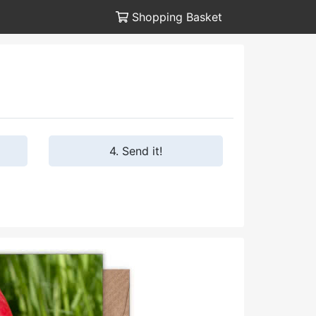
Shopping Basket
4. Send it!