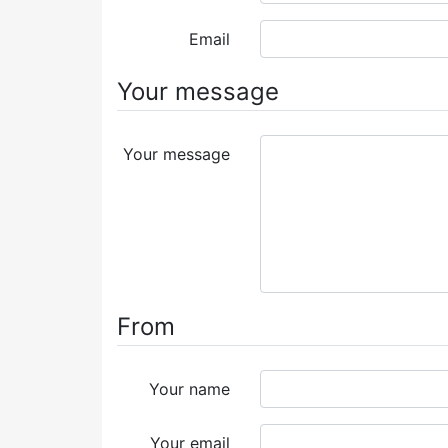
Email
Your message
Your message
From
Your name
Your email