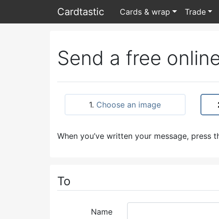
Card
tastic
Cards & wrap
Trade
Send a free online
1.
Choose an image
When you’ve written your message, press th
To
Name