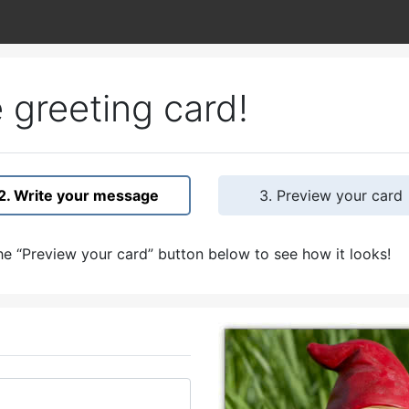
 greeting card!
2. Write your message
3. Preview your card
e “Preview your card” button below to see how it looks!