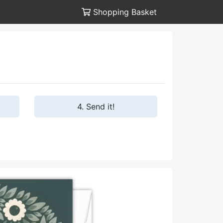
Shopping Basket
4. Send it!