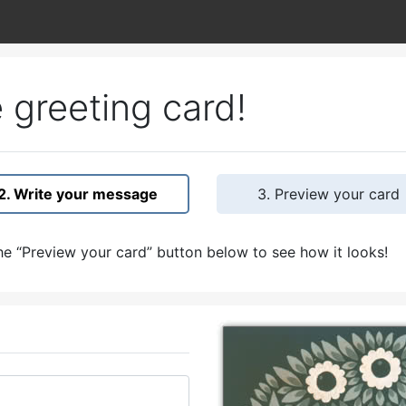
 greeting card!
2. Write your message
3. Preview your card
e “Preview your card” button below to see how it looks!