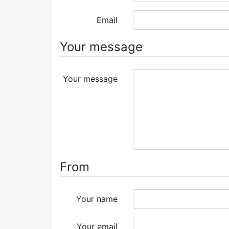
Email
Your message
Your message
From
Your name
Your email