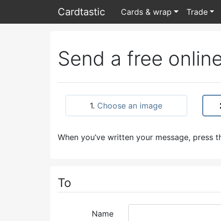
Card
tastic
Cards & wrap
Trade
Send a free online
1.
Choose an image
When you’ve written your message, press th
To
Name