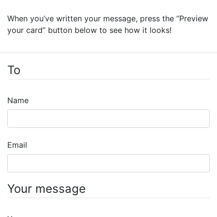
When you’ve written your message, press the “Preview
your card” button below to see how it looks!
To
Name
Email
Your message