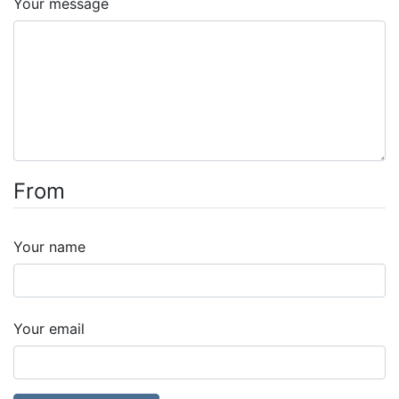
Your message
From
Your name
Your email