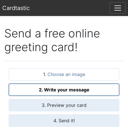
Card
tastic
Send a free online
greeting card!
1.
Choose an image
2. Write your message
3. Preview your card
4. Send it!