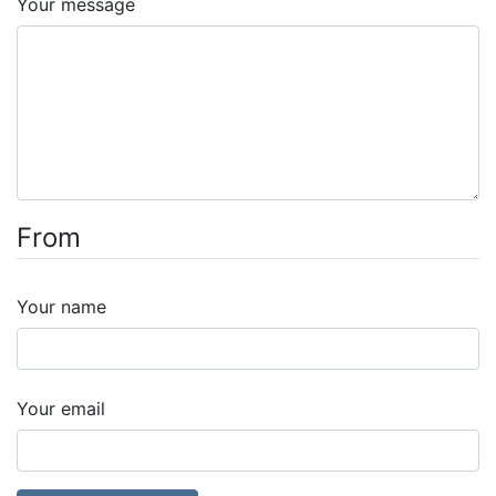
Your message
From
Your name
Your email