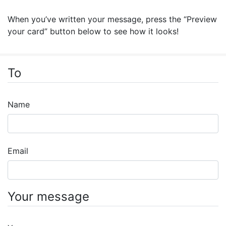
When you’ve written your message, press the “Preview
your card” button below to see how it looks!
To
Name
Email
Your message