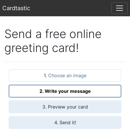
Card
tastic
Send a free online
greeting card!
1.
Choose an image
2. Write your message
3. Preview your card
4. Send it!