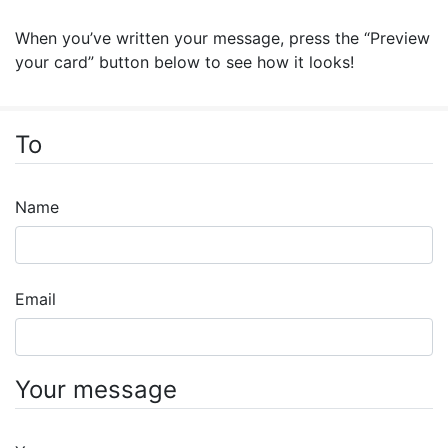
When you’ve written your message, press the “Preview
your card” button below to see how it looks!
To
Name
Email
Your message