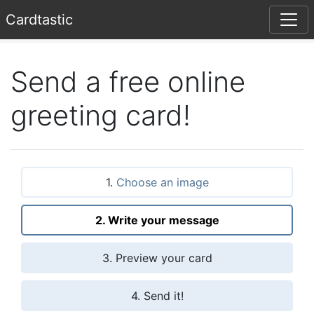
Card
tastic
Send a free online
greeting card!
1.
Choose an image
2. Write your message
3. Preview your card
4. Send it!