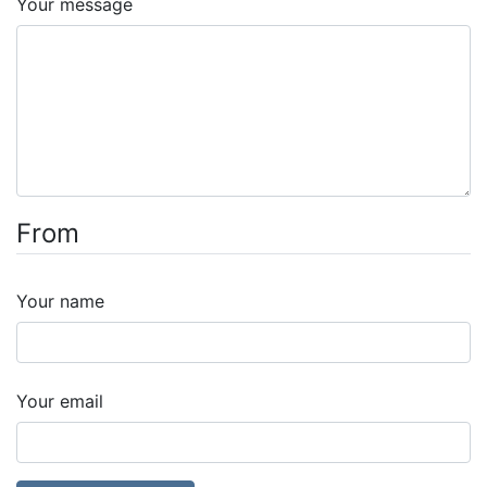
Your message
From
Your name
Your email