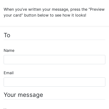
When you’ve written your message, press the “Preview
your card” button below to see how it looks!
To
Name
Email
Your message