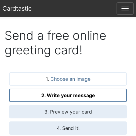
Card
tastic
Send a free online
greeting card!
1.
Choose an image
2. Write your message
3. Preview your card
4. Send it!