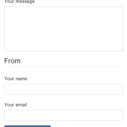
Your message
From
Your name
Your email