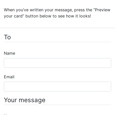
When you’ve written your message, press the “Preview
your card” button below to see how it looks!
To
Name
Email
Your message