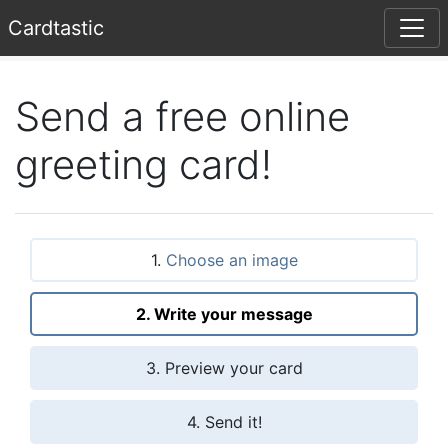
Card
tastic
Send a free online
greeting card!
1.
Choose an image
2. Write your message
3. Preview your card
4. Send it!