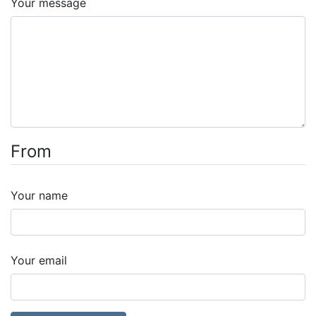
Your message
From
Your name
Your email