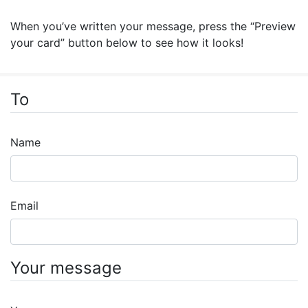
When you’ve written your message, press the “Preview
your card” button below to see how it looks!
To
Name
Email
Your message