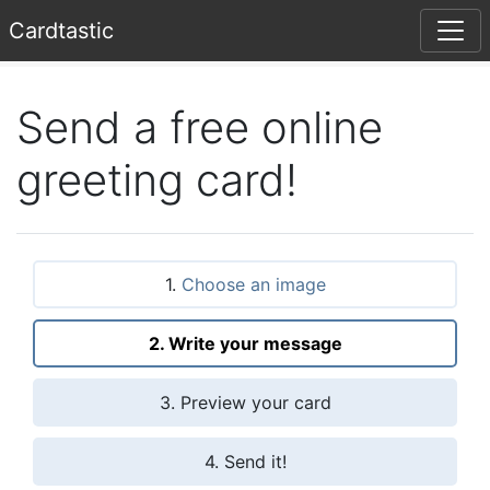
Card
tastic
Send a free online
greeting card!
1.
Choose an image
2. Write your message
3. Preview your card
4. Send it!