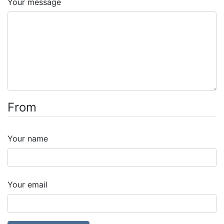
Your message
From
Your name
Your email