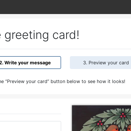
 greeting card!
2. Write your message
3. Preview your card
e “Preview your card” button below to see how it looks!