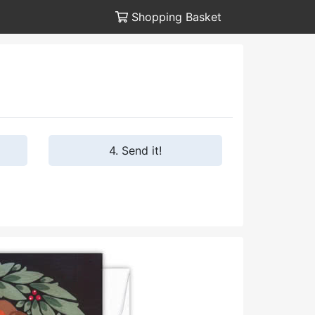
Shopping Basket
4. Send it!