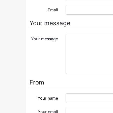
Email
Your message
Your message
From
Your name
Your email