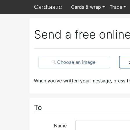
Card
tastic
Cards & wrap
Trade
Send a free online
1.
Choose an image
When you’ve written your message, press th
To
Name