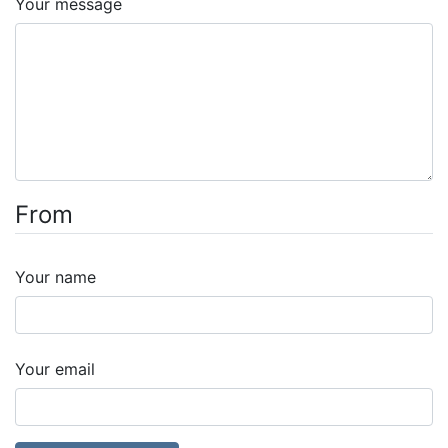
Your message
From
Your name
Your email