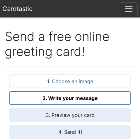
Card
tastic
Send a free online
greeting card!
1.
Choose an image
2. Write your message
3. Preview your card
4. Send it!