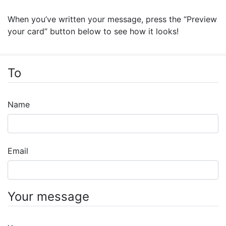
When you’ve written your message, press the “Preview
your card” button below to see how it looks!
To
Name
Email
Your message