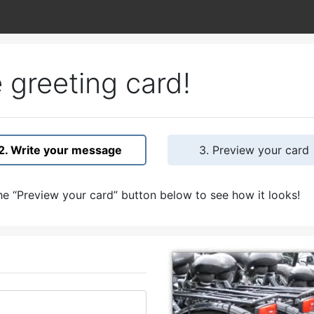
 greeting card!
2. Write your message
3. Preview your card
e “Preview your card” button below to see how it looks!