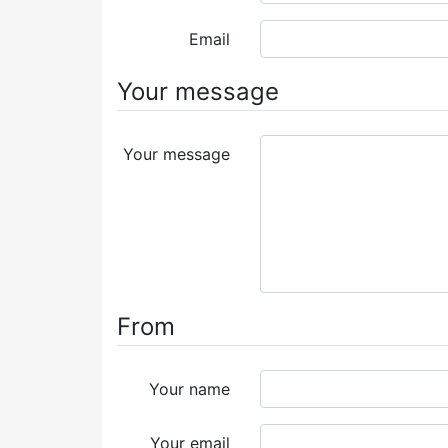
Email
Your message
Your message
From
Your name
Your email