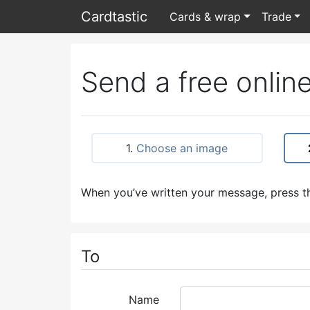
Card
tastic
Cards & wrap
Trade
Send a free online
1.
Choose an image
When you’ve written your message, press th
To
Name