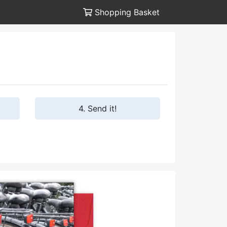
Shopping Basket
4. Send it!