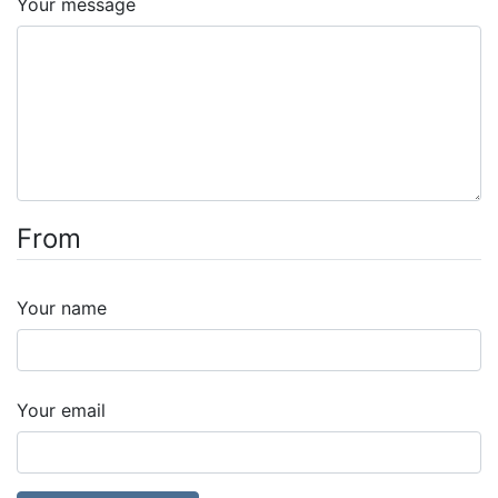
Your message
From
Your name
Your email