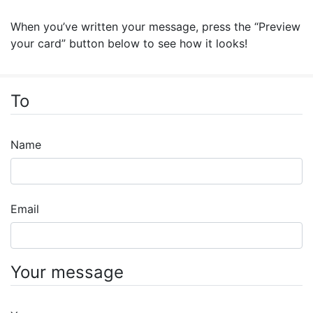
When you’ve written your message, press the “Preview
your card” button below to see how it looks!
To
Name
Email
Your message