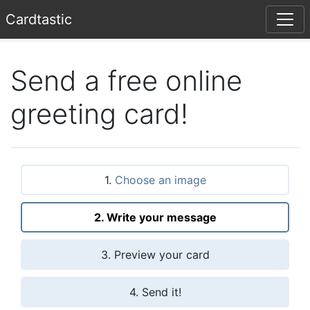
Card
tastic
Send a free online
greeting card!
1.
Choose an image
2. Write your message
3. Preview your card
4. Send it!