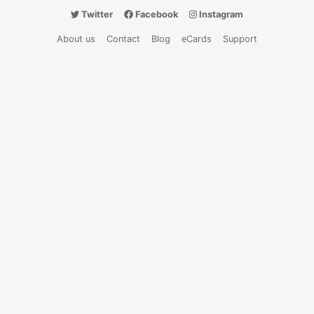
Twitter
Facebook
Instagram
About us
Contact
Blog
eCards
Support