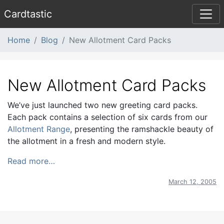
Card
tastic
Home
Blog
New Allotment Card Packs
New Allotment Card Packs
We’ve just launched two new greeting card packs.
Each pack contains a selection of six cards from our
Allotment Range
, presenting the ramshackle beauty of
the allotment in a fresh and modern style.
Read more…
March 12, 2005