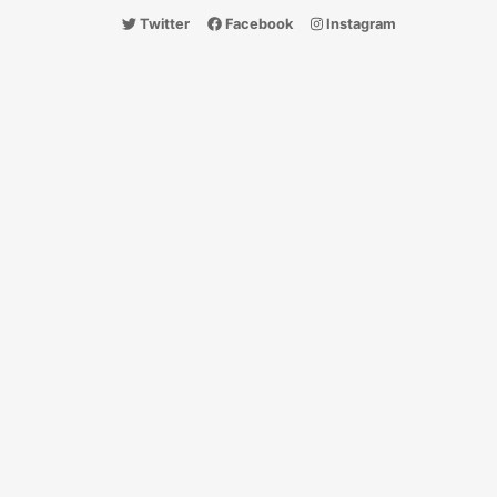
Twitter
Facebook
Instagram