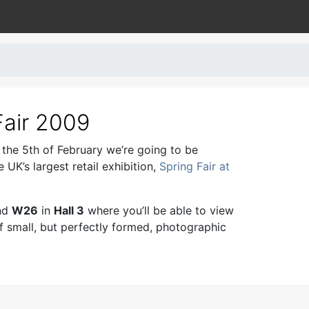
Fair 2009
 the 5th of February we’re going to be
e UK’s largest retail exhibition,
Spring Fair at
and
W26
in
Hall 3
where you’ll be able to view
of small, but perfectly formed, photographic