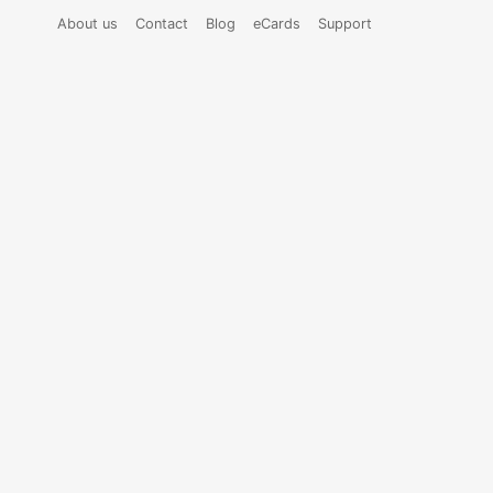
About us
Contact
Blog
eCards
Support