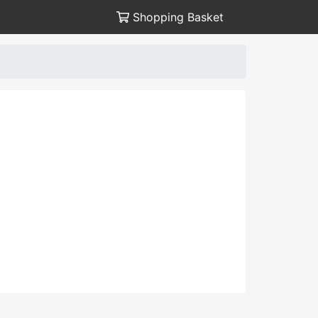
Shopping Basket