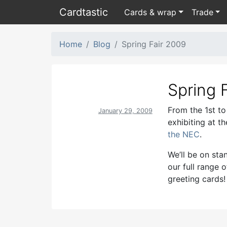
Card
tastic
Cards & wrap
Trade
Home
Blog
Spring Fair 2009
Spring 
From the 1st to
January 29, 2009
exhibiting at th
the NEC
.
We’ll be on st
our full range 
greeting cards!