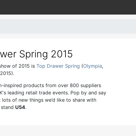
wer Spring 2015
 show of 2015 is
Top Drawer Spring
(
Olympia
,
2015).
n-inspired products from over 800 suppliers
K's leading retail trade events. Pop by and say
t lots of new things we’d like to share with
n stand
U54
.