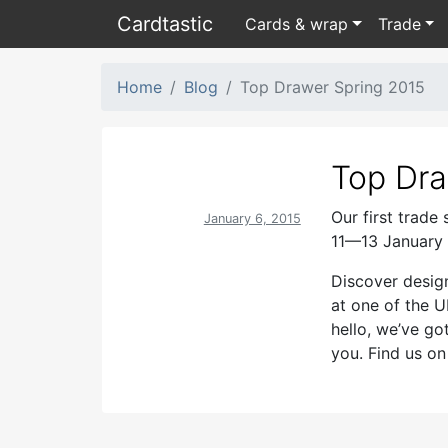
Card
tastic
Cards & wrap
Trade
Home
Blog
Top Drawer Spring 2015
Top Dra
Our first trade
January 6, 2015
11—13 January 
Discover desig
at one of the U
hello, we’ve go
you. Find us o