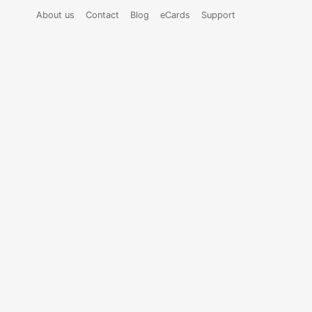
About us
Contact
Blog
eCards
Support