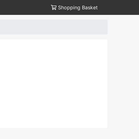
Shopping Basket