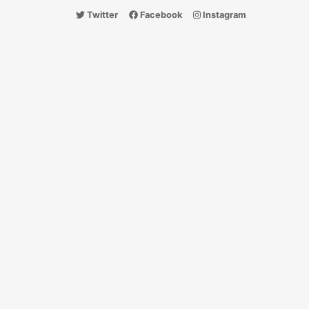
Twitter
Facebook
Instagram