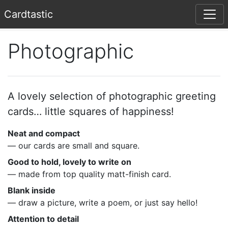
Card
tastic
Photographic
A lovely selection of photographic greeting
cards… little squares of happiness!
Neat and compact
— our cards are small and square.
Good to hold, lovely to write on
— made from top quality matt-finish card.
Blank inside
— draw a picture, write a poem, or just say hello!
Attention to detail