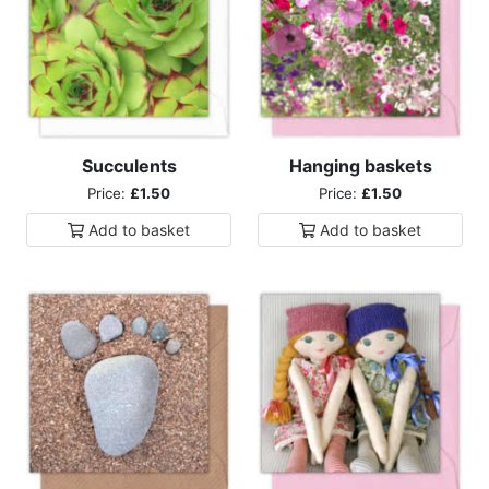
Succulents
Hanging baskets
Price:
£1.50
Price:
£1.50
Add to
basket
Add to
basket