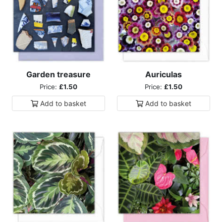
Garden treasure
Auriculas
Price:
£1.50
Price:
£1.50
Add to
basket
Add to
basket