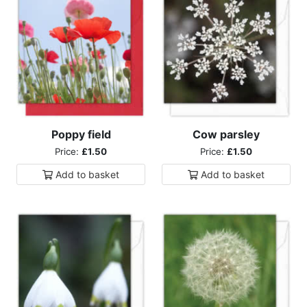
Poppy field
Cow parsley
Price:
£1.50
Price:
£1.50
Add to
basket
Add to
basket