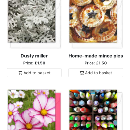
Dusty miller
Home-made mince pies
Price:
£1.50
Price:
£1.50
Add to
basket
Add to
basket