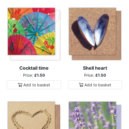
Cocktail time
Shell heart
Price:
£1.50
Price:
£1.50
Add to
basket
Add to
basket