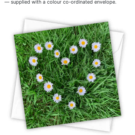
— supplied with a colour co-ordinated envelope.