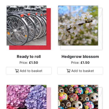
Ready to roll
Hedgerow blossom
Price:
£1.50
Price:
£1.50
Add to
basket
Add to
basket