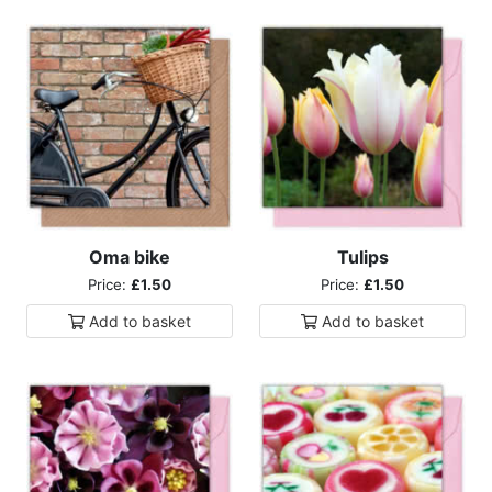
Oma bike
Tulips
Price:
£1.50
Price:
£1.50
Add to
basket
Add to
basket