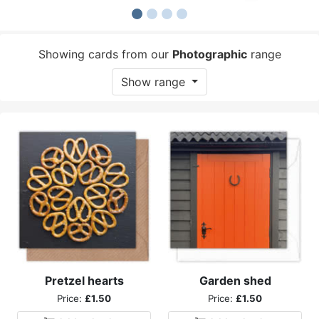
Showing cards from our
Photographic
range
Show range
Pretzel hearts
Garden shed
Price:
£1.50
Price:
£1.50