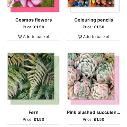
Cosmos flowers
Colouring pencils
Price:
£1.50
Price:
£1.50
Add to
basket
Add to
basket
Fern
Pink blushed succulents
Price:
£1.50
Price:
£1.50