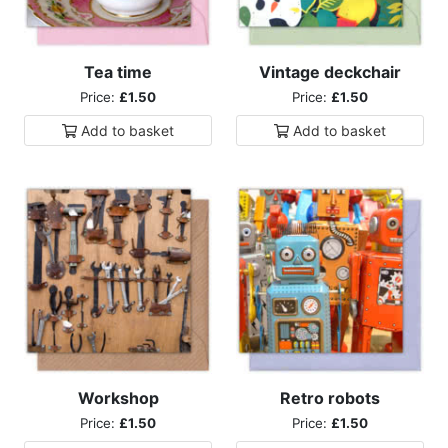
Tea time
Vintage deckchair
Price:
£1.50
Price:
£1.50
Add to
basket
Add to
basket
Workshop
Retro robots
Price:
£1.50
Price:
£1.50