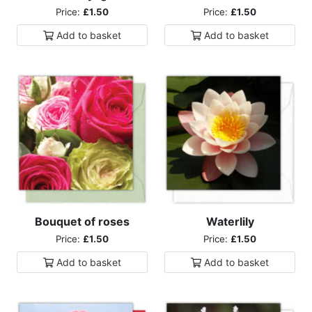
Price:
£1.50
Price:
£1.50
Add to
basket
Add to
basket
Bouquet of roses
Waterlily
Price:
£1.50
Price:
£1.50
Add to
basket
Add to
basket