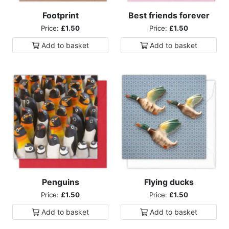
Footprint
Best friends forever
Price:
£1.50
Price:
£1.50
Add to
basket
Add to
basket
Penguins
Flying ducks
Price:
£1.50
Price:
£1.50
Add to
basket
Add to
basket