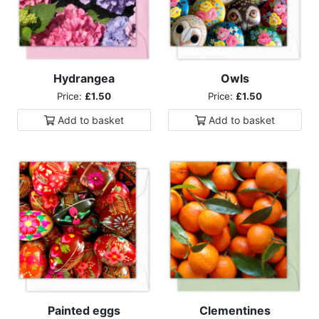
Hydrangea
Owls
Price:
£1.50
Price:
£1.50
Add to
basket
Add to
basket
Painted eggs
Clementines