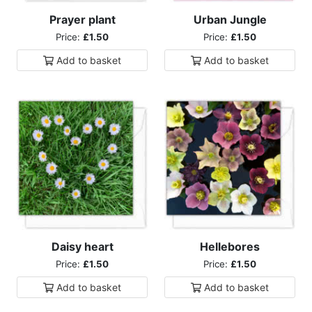
Prayer plant
Urban Jungle
Price:
£1.50
Price:
£1.50
Add to
basket
Add to
basket
Daisy heart
Hellebores
Price:
£1.50
Price:
£1.50
Add to
basket
Add to
basket