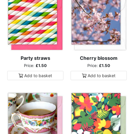
Party straws
Cherry blossom
Price:
£1.50
Price:
£1.50
Add to
basket
Add to
basket