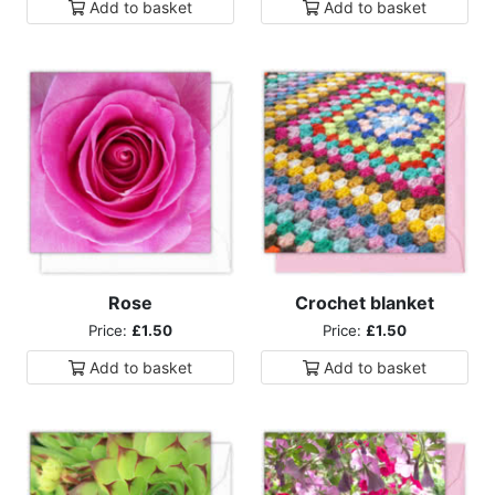
Add to
basket
Add to
basket
Rose
Crochet blanket
Price:
£1.50
Price:
£1.50
Add to
basket
Add to
basket