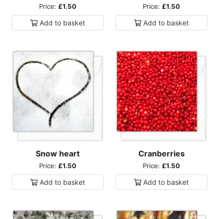
Price:
£1.50
Price:
£1.50
Add to
basket
Add to
basket
Snow heart
Cranberries
Price:
£1.50
Price:
£1.50
Add to
basket
Add to
basket