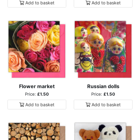
Add to
basket
Add to
basket
Flower market
Russian dolls
Price:
£1.50
Price:
£1.50
Add to
basket
Add to
basket