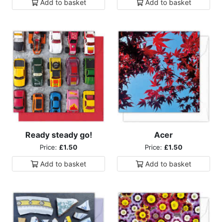
Add to
basket
Add to
basket
Ready steady go!
Acer
Price:
£1.50
Price:
£1.50
Add to
basket
Add to
basket