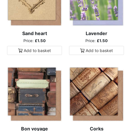
Sand heart
Lavender
Price:
£1.50
Price:
£1.50
Add to
basket
Add to
basket
Bon voyage
Corks