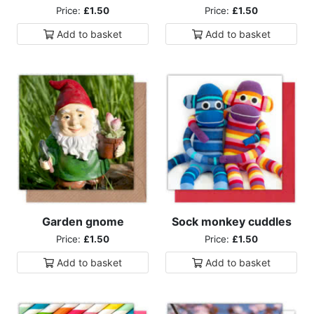
Price:
£1.50
Price:
£1.50
Add to
basket
Add to
basket
Garden gnome
Sock monkey cuddles
Price:
£1.50
Price:
£1.50
Add to
basket
Add to
basket