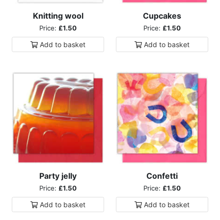
Knitting wool
Cupcakes
Price:
£1.50
Price:
£1.50
Add to
basket
Add to
basket
Party jelly
Confetti
Price:
£1.50
Price:
£1.50
Add to
basket
Add to
basket