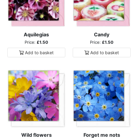
Aquilegias
Candy
Price:
£1.50
Price:
£1.50
Add to
basket
Add to
basket
Wild flowers
Forget me nots