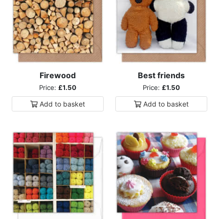
Firewood
Best friends
Price:
£1.50
Price:
£1.50
Add to
basket
Add to
basket