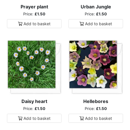
Prayer plant
Urban Jungle
Price:
£1.50
Price:
£1.50
Add to
basket
Add to
basket
Daisy heart
Hellebores
Price:
£1.50
Price:
£1.50
Add to
basket
Add to
basket