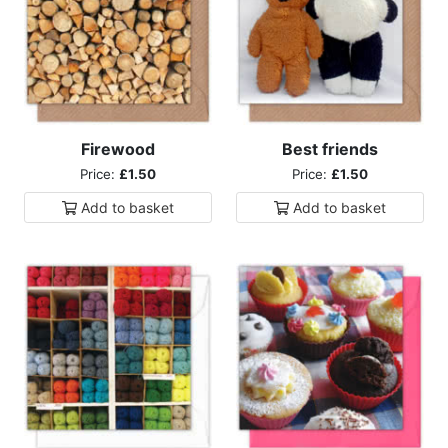
Firewood
Best friends
Price:
£1.50
Price:
£1.50
Add to
basket
Add to
basket