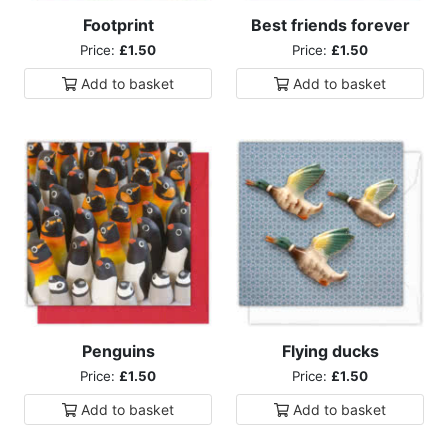
Footprint
Best friends forever
Price:
£1.50
Price:
£1.50
Add to
basket
Add to
basket
Penguins
Flying ducks
Price:
£1.50
Price:
£1.50
Add to
basket
Add to
basket