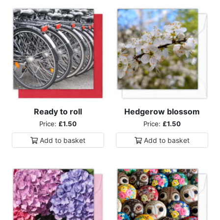
Ready to roll
Hedgerow blossom
Price:
£1.50
Price:
£1.50
Add to
basket
Add to
basket