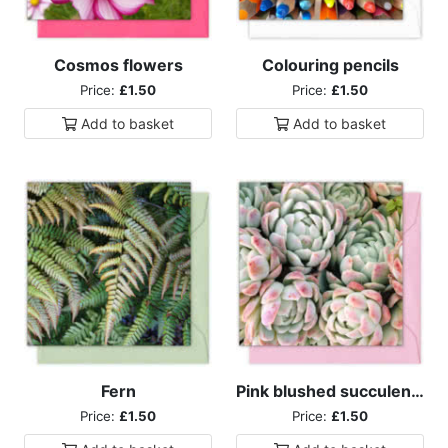
Cosmos flowers
Colouring pencils
Price:
£1.50
Price:
£1.50
Add to
basket
Add to
basket
Fern
Pink blushed succulents
Price:
£1.50
Price:
£1.50