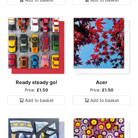
Ready steady go!
Acer
Price:
£1.50
Price:
£1.50
Add to
basket
Add to
basket