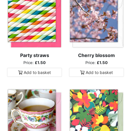
Party straws
Cherry blossom
Price:
£1.50
Price:
£1.50
Add to
basket
Add to
basket