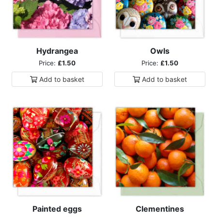
Hydrangea
Owls
Price:
£1.50
Price:
£1.50
Add to
basket
Add to
basket
Painted eggs
Clementines