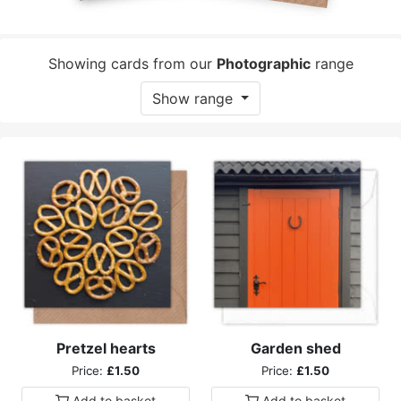
Showing cards from our
Photographic
range
Show range
Pretzel hearts
Garden shed
Price:
£1.50
Price:
£1.50
Add to
basket
Add to
basket