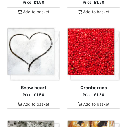
Price:
£1.50
Price:
£1.50
Add to
basket
Add to
basket
Snow heart
Cranberries
Price:
£1.50
Price:
£1.50
Add to
basket
Add to
basket