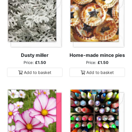
Dusty miller
Home-made mince pies
Price:
£1.50
Price:
£1.50
Add to
basket
Add to
basket