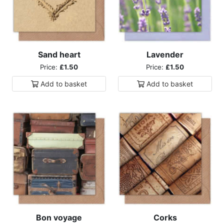
Sand heart
Lavender
Price:
£1.50
Price:
£1.50
Add to
basket
Add to
basket
Bon voyage
Corks