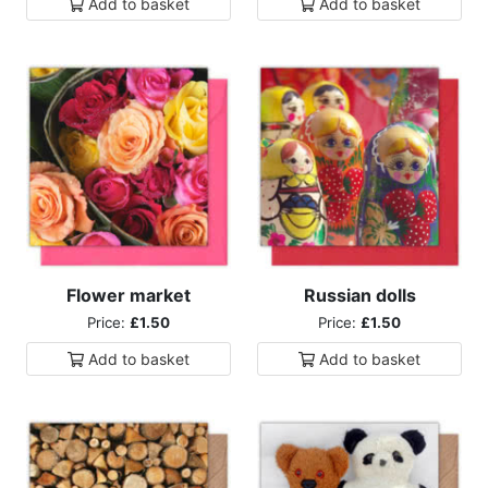
Add to
basket
Add to
basket
Flower market
Russian dolls
Price:
£1.50
Price:
£1.50
Add to
basket
Add to
basket