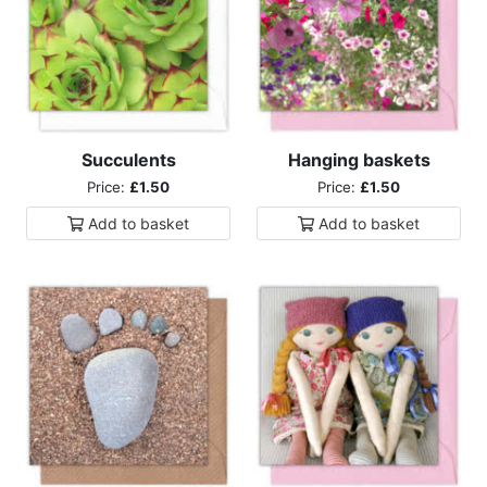
Succulents
Hanging baskets
Price:
£1.50
Price:
£1.50
Add to
basket
Add to
basket