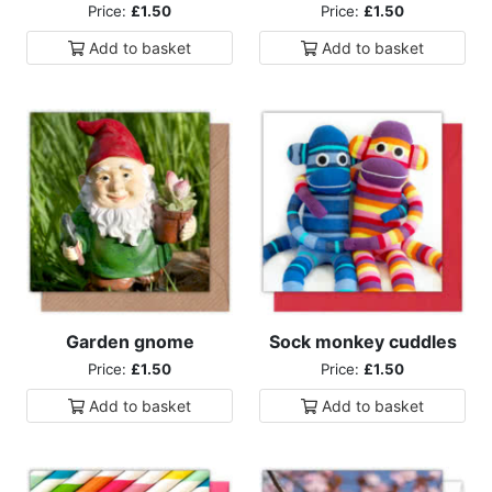
Price:
£1.50
Price:
£1.50
Add to
basket
Add to
basket
Garden gnome
Sock monkey cuddles
Price:
£1.50
Price:
£1.50
Add to
basket
Add to
basket