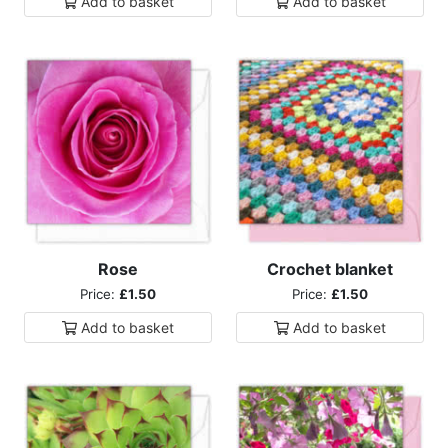
Add to
basket
Add to
basket
Rose
Crochet blanket
Price:
£1.50
Price:
£1.50
Add to
basket
Add to
basket