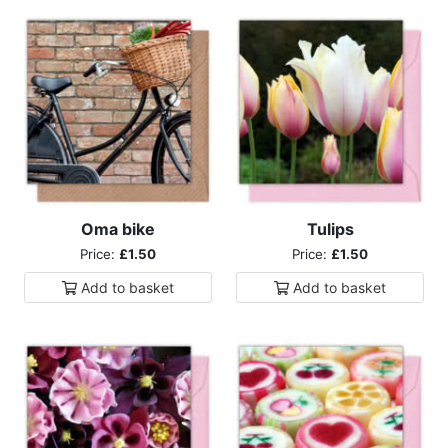
Oma bike
Tulips
Price:
£1.50
Price:
£1.50
Add to
basket
Add to
basket