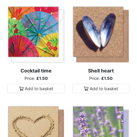
Cocktail time
Shell heart
Price:
£1.50
Price:
£1.50
Add to
basket
Add to
basket