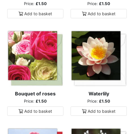
Price:
£1.50
Price:
£1.50
Add to
basket
Add to
basket
Bouquet of roses
Waterlily
Price:
£1.50
Price:
£1.50
Add to
basket
Add to
basket