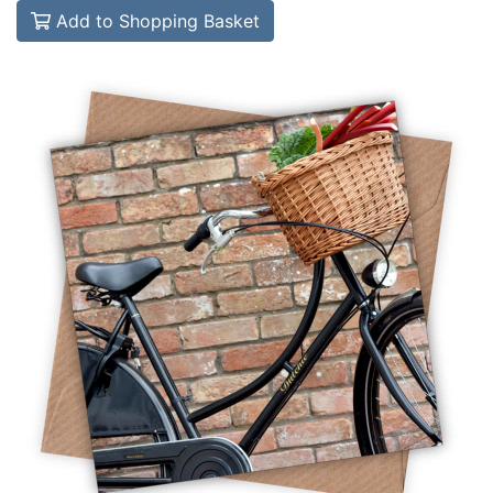
Add to Shopping Basket