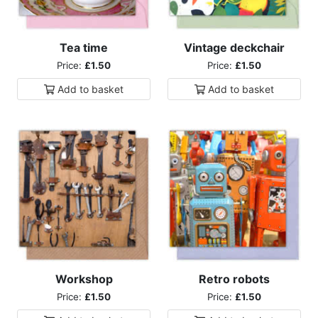
Tea time
Vintage deckchair
Price:
£1.50
Price:
£1.50
Add to
basket
Add to
basket
Workshop
Retro robots
Price:
£1.50
Price:
£1.50