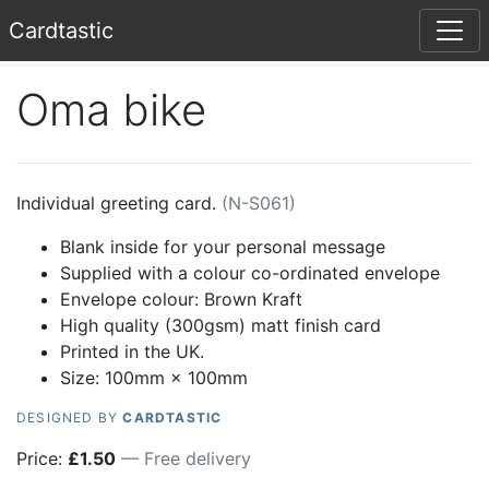
Card
tastic
Oma bike
Individual greeting card.
(
N-S061
)
Blank inside for your personal message
Supplied with a colour co-ordinated envelope
Envelope colour:
Brown Kraft
High quality (300gsm) matt finish card
Printed in the UK.
Size: 100mm × 100mm
DESIGNED BY
CARDTASTIC
Price:
£
1.50
— Free delivery