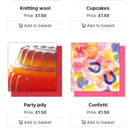
Knitting wool
Cupcakes
Price:
£1.50
Price:
£1.50
Add to
basket
Add to
basket
Party jelly
Confetti
Price:
£1.50
Price:
£1.50
Add to
basket
Add to
basket