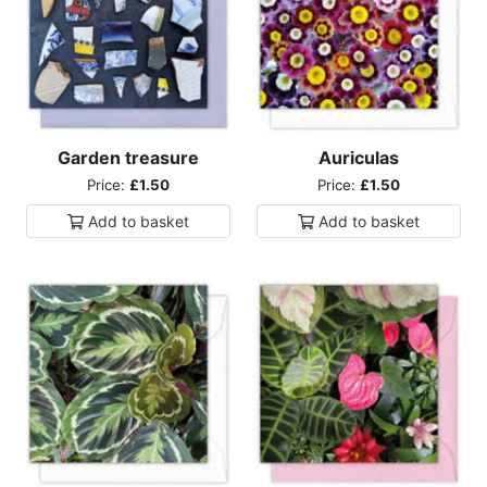
Garden treasure
Auriculas
Price:
£1.50
Price:
£1.50
Add to
basket
Add to
basket