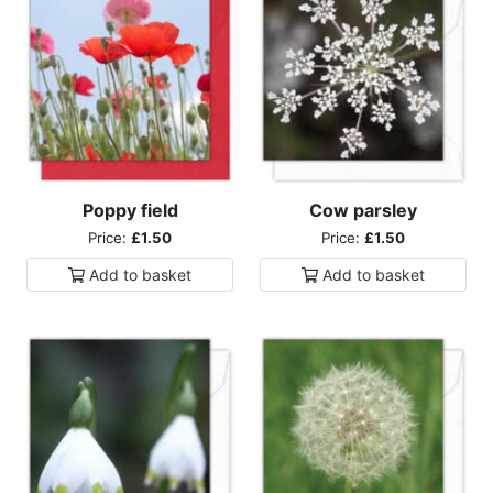
Poppy field
Cow parsley
Price:
£1.50
Price:
£1.50
Add to
basket
Add to
basket