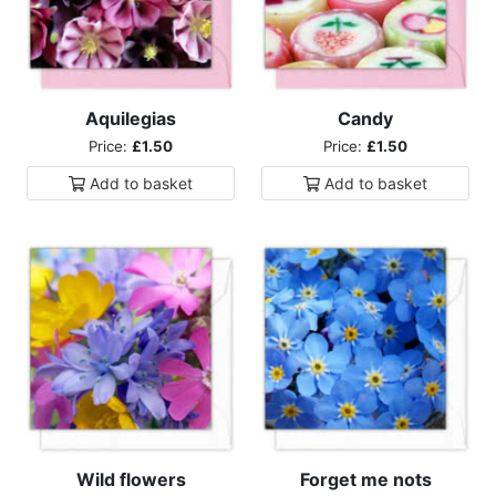
Aquilegias
Candy
Price:
£1.50
Price:
£1.50
Add to
basket
Add to
basket
Wild flowers
Forget me nots