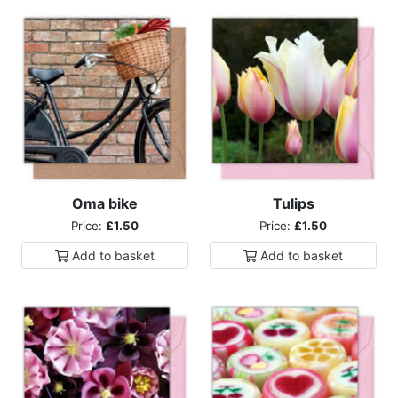
Oma bike
Tulips
Price:
£1.50
Price:
£1.50
Add to
basket
Add to
basket