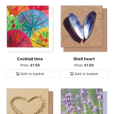
Cocktail time
Shell heart
Price:
£1.50
Price:
£1.50
Add to
basket
Add to
basket