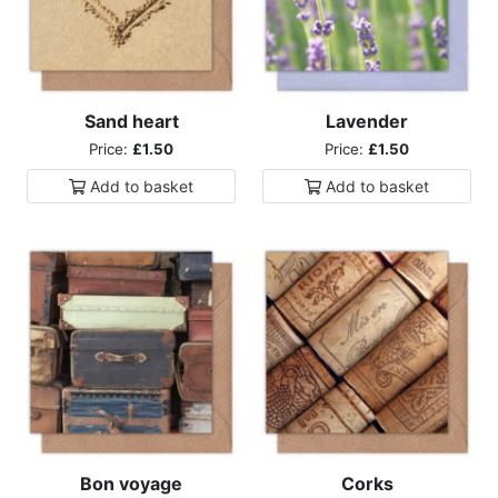
Sand heart
Lavender
Price:
£1.50
Price:
£1.50
Add to
basket
Add to
basket
Bon voyage
Corks