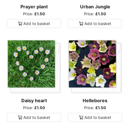
Prayer plant
Urban Jungle
Price:
£1.50
Price:
£1.50
Add to
basket
Add to
basket
Daisy heart
Hellebores
Price:
£1.50
Price:
£1.50
Add to
basket
Add to
basket