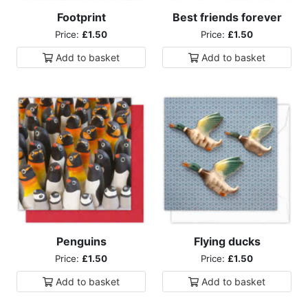
Footprint
Best friends forever
Price:
£1.50
Price:
£1.50
Add to
basket
Add to
basket
Penguins
Flying ducks
Price:
£1.50
Price:
£1.50
Add to
basket
Add to
basket