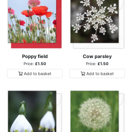
Poppy field
Cow parsley
Price:
£1.50
Price:
£1.50
Add to
basket
Add to
basket