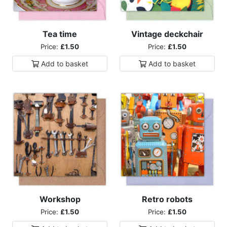
Tea time
Vintage deckchair
Price:
£1.50
Price:
£1.50
Add to
basket
Add to
basket
Workshop
Retro robots
Price:
£1.50
Price:
£1.50