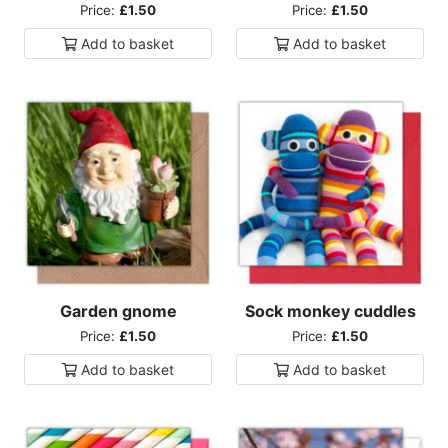
Price:
£1.50
Price:
£1.50
Add to
basket
Add to
basket
Garden gnome
Sock monkey cuddles
Price:
£1.50
Price:
£1.50
Add to
basket
Add to
basket