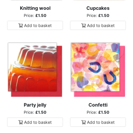
Knitting wool
Cupcakes
Price:
£1.50
Price:
£1.50
Add to
basket
Add to
basket
Party jelly
Confetti
Price:
£1.50
Price:
£1.50
Add to
basket
Add to
basket