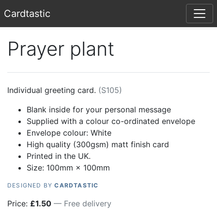
Card
tastic
Prayer plant
Individual greeting card.
(
S105
)
Blank inside for your personal message
Supplied with a colour co-ordinated envelope
Envelope colour:
White
High quality (300gsm) matt finish card
Printed in the UK.
Size: 100mm × 100mm
DESIGNED BY
CARDTASTIC
Price:
£
1.50
— Free delivery