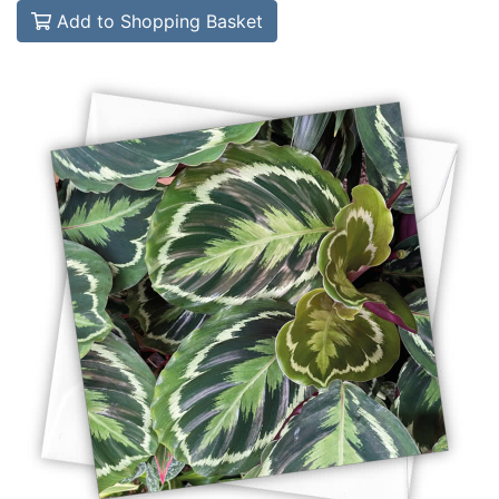
Add to Shopping Basket