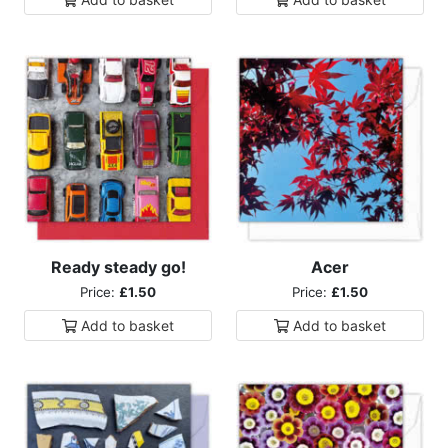
Ready steady go!
Acer
Price:
£1.50
Price:
£1.50
Add to
basket
Add to
basket