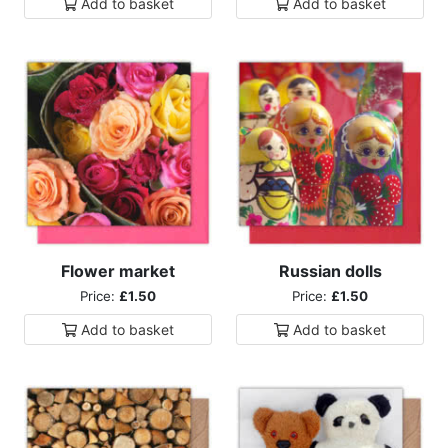
Add to
basket
Add to
basket
Flower market
Russian dolls
Price:
£1.50
Price:
£1.50
Add to
basket
Add to
basket