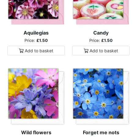
Aquilegias
Candy
Price:
£1.50
Price:
£1.50
Add to
basket
Add to
basket
Wild flowers
Forget me nots