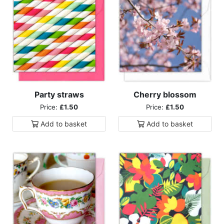
Party straws
Cherry blossom
Price:
£1.50
Price:
£1.50
Add to
basket
Add to
basket