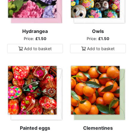
Hydrangea
Owls
Price:
£1.50
Price:
£1.50
Add to
basket
Add to
basket
Painted eggs
Clementines