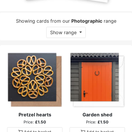
Showing cards from our
Photographic
range
Show range
Pretzel hearts
Garden shed
Price:
£1.50
Price:
£1.50
Add to
basket
Add to
basket