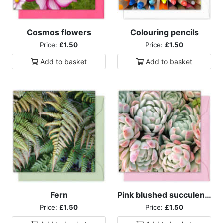
Cosmos flowers
Colouring pencils
Price:
£1.50
Price:
£1.50
Add to
basket
Add to
basket
Fern
Pink blushed succulents
Price:
£1.50
Price:
£1.50