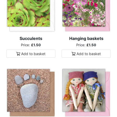
Succulents
Hanging baskets
Price:
£1.50
Price:
£1.50
Add to
basket
Add to
basket