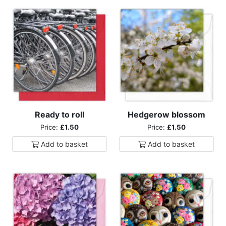
Ready to roll
Hedgerow blossom
Price:
£1.50
Price:
£1.50
Add to
basket
Add to
basket