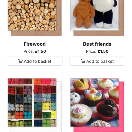
Firewood
Best friends
Price:
£1.50
Price:
£1.50
Add to
basket
Add to
basket