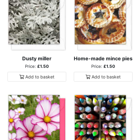
Dusty miller
Home-made mince pies
Price:
£1.50
Price:
£1.50
Add to
basket
Add to
basket