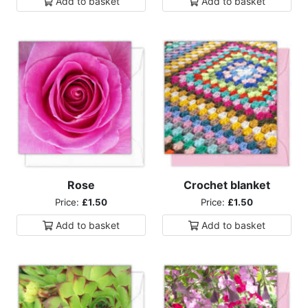
Add to
basket
Add to
basket
Rose
Crochet blanket
Price:
£1.50
Price:
£1.50
Add to
basket
Add to
basket