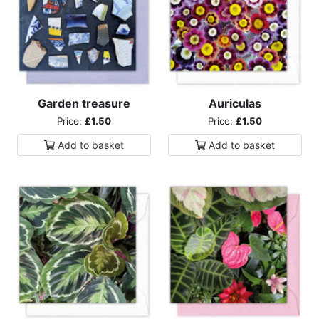
Garden treasure
Auriculas
Price:
£1.50
Price:
£1.50
Add to
basket
Add to
basket