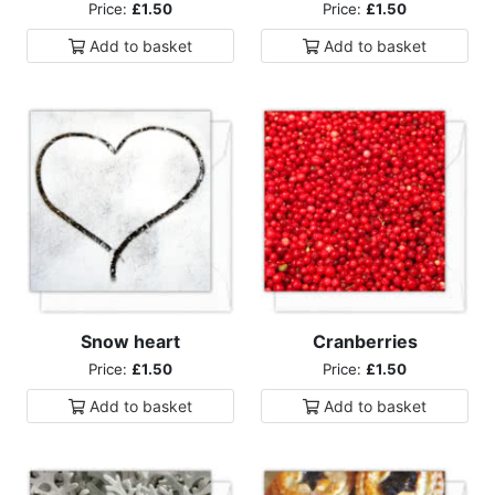
Price:
£1.50
Price:
£1.50
Add to
basket
Add to
basket
Snow heart
Cranberries
Price:
£1.50
Price:
£1.50
Add to
basket
Add to
basket