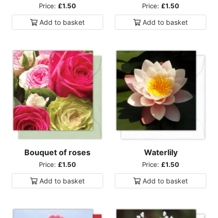
Price:
£1.50
Price:
£1.50
Add to
basket
Add to
basket
Bouquet of roses
Waterlily
Price:
£1.50
Price:
£1.50
Add to
basket
Add to
basket