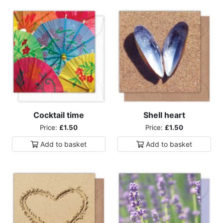
Cocktail time
Shell heart
Price:
£1.50
Price:
£1.50
Add to
basket
Add to
basket