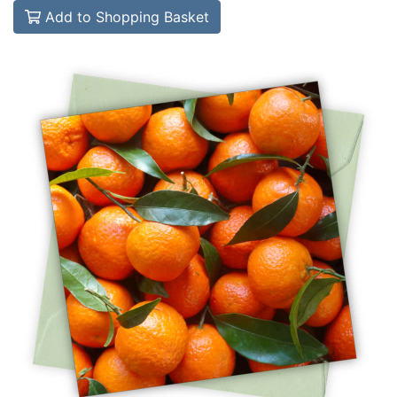
Add to Shopping Basket