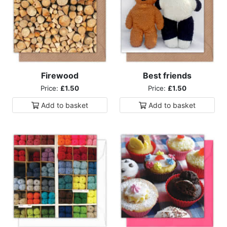
Firewood
Best friends
Price:
£1.50
Price:
£1.50
Add to
basket
Add to
basket