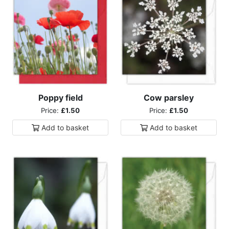
Poppy field
Cow parsley
Price:
£1.50
Price:
£1.50
Add to
basket
Add to
basket