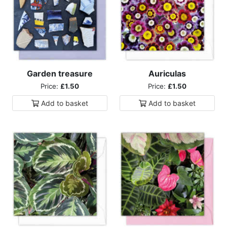
Garden treasure
Auriculas
Price:
£1.50
Price:
£1.50
Add to
basket
Add to
basket