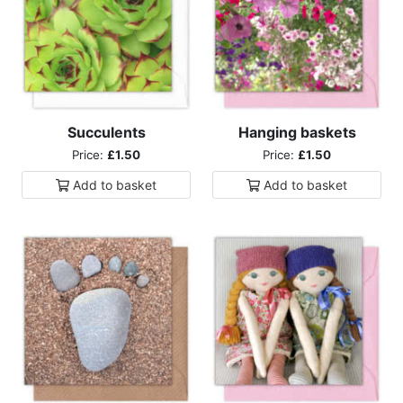
Succulents
Hanging baskets
Price:
£1.50
Price:
£1.50
Add to
basket
Add to
basket