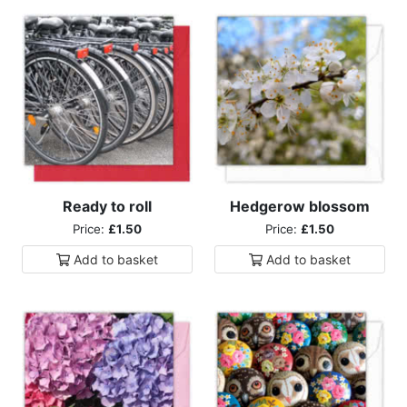
Ready to roll
Hedgerow blossom
Price:
£1.50
Price:
£1.50
Add to
basket
Add to
basket