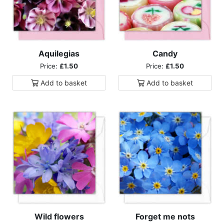
Aquilegias
Candy
Price:
£1.50
Price:
£1.50
Add to
basket
Add to
basket
Wild flowers
Forget me nots