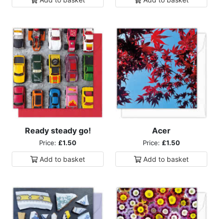
Ready steady go!
Acer
Price:
£1.50
Price:
£1.50
Add to
basket
Add to
basket