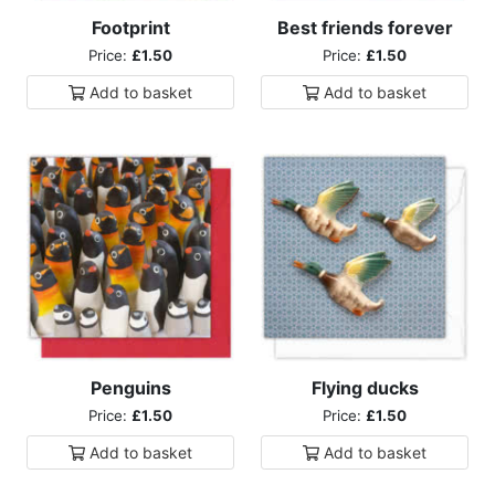
Footprint
Best friends forever
Price:
£1.50
Price:
£1.50
Add to
basket
Add to
basket
Penguins
Flying ducks
Price:
£1.50
Price:
£1.50
Add to
basket
Add to
basket