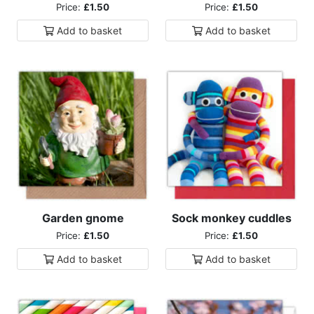
Price:
£1.50
Price:
£1.50
Add to
basket
Add to
basket
Garden gnome
Sock monkey cuddles
Price:
£1.50
Price:
£1.50
Add to
basket
Add to
basket