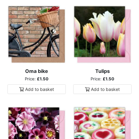
Oma bike
Tulips
Price:
£1.50
Price:
£1.50
Add to
basket
Add to
basket