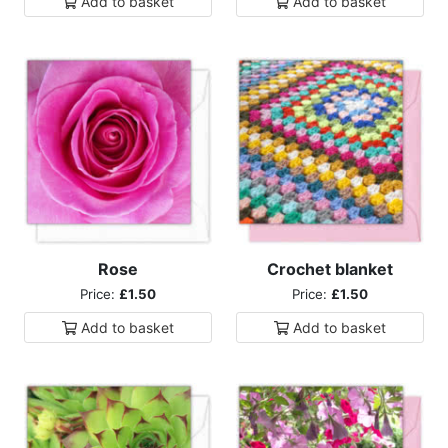
Add to
basket
Add to
basket
Rose
Crochet blanket
Price:
£1.50
Price:
£1.50
Add to
basket
Add to
basket