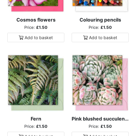
Cosmos flowers
Colouring pencils
Price:
£1.50
Price:
£1.50
Add to
basket
Add to
basket
Fern
Pink blushed succulents
Price:
£1.50
Price:
£1.50