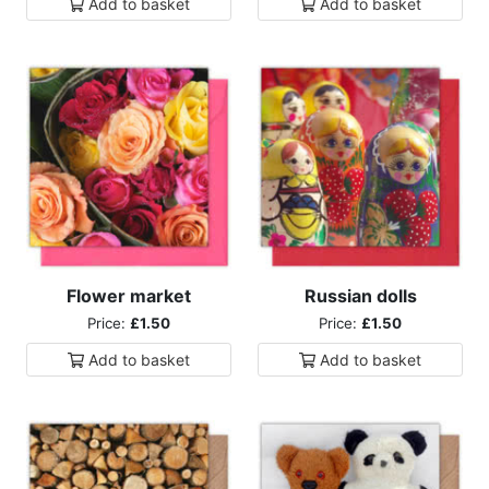
Add to
basket
Add to
basket
Flower market
Russian dolls
Price:
£1.50
Price:
£1.50
Add to
basket
Add to
basket