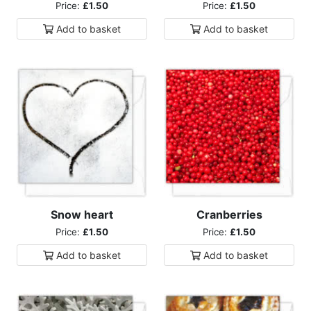
Price:
£1.50
Price:
£1.50
Add to
basket
Add to
basket
Snow heart
Cranberries
Price:
£1.50
Price:
£1.50
Add to
basket
Add to
basket