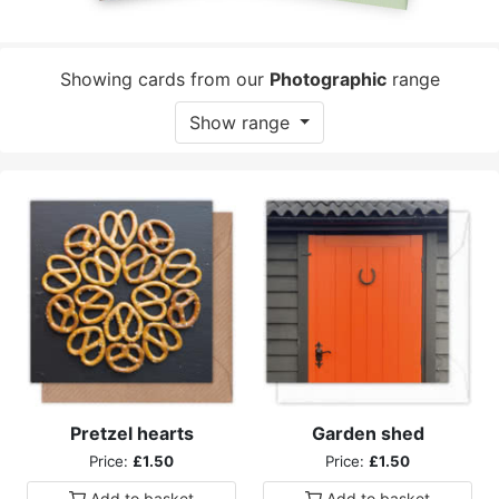
Showing cards from our
Photographic
range
Show range
Pretzel hearts
Garden shed
Price:
£1.50
Price:
£1.50
Add to
basket
Add to
basket