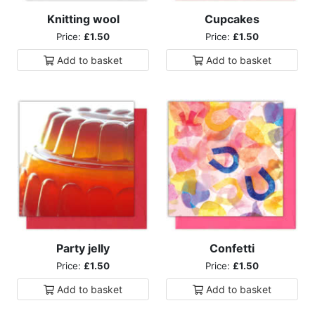
Knitting wool
Cupcakes
Price:
£1.50
Price:
£1.50
Add to
basket
Add to
basket
Party jelly
Confetti
Price:
£1.50
Price:
£1.50
Add to
basket
Add to
basket