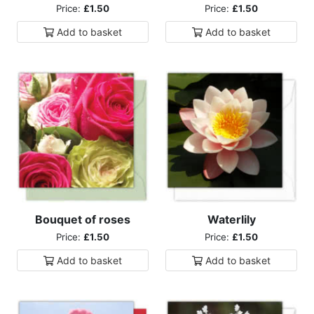
Price:
£1.50
Price:
£1.50
Add to
basket
Add to
basket
Bouquet of roses
Waterlily
Price:
£1.50
Price:
£1.50
Add to
basket
Add to
basket