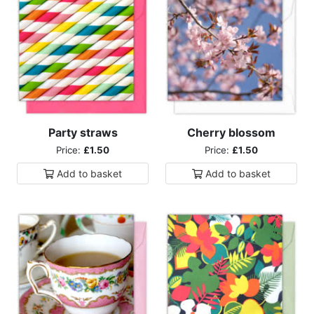
Party straws
Cherry blossom
Price:
£1.50
Price:
£1.50
Add to
basket
Add to
basket