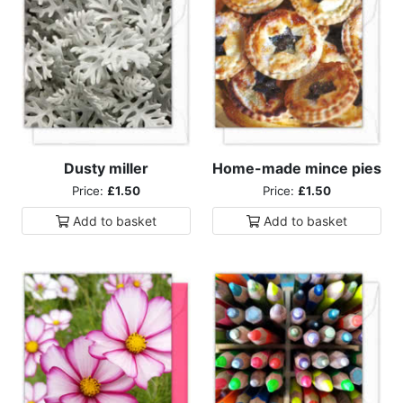
Dusty miller
Home-made mince pies
Price:
£1.50
Price:
£1.50
Add to
basket
Add to
basket