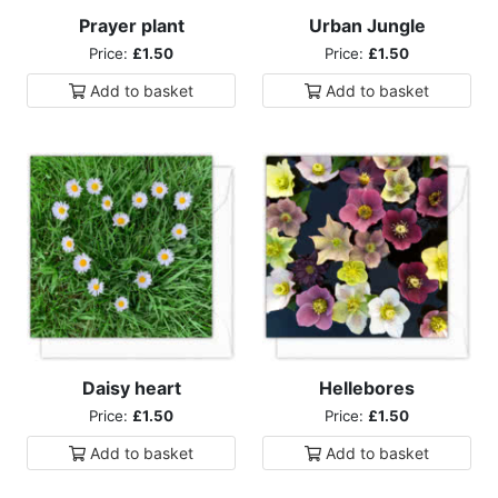
Prayer plant
Urban Jungle
Price:
£1.50
Price:
£1.50
Add to
basket
Add to
basket
Daisy heart
Hellebores
Price:
£1.50
Price:
£1.50
Add to
basket
Add to
basket