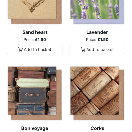
Sand heart
Lavender
Price:
£1.50
Price:
£1.50
Add to
basket
Add to
basket
Bon voyage
Corks