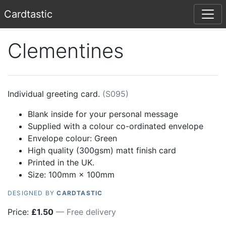
Card
tastic
Clementines
Individual greeting card.
(
S095
)
Blank inside for your personal message
Supplied with a colour co-ordinated envelope
Envelope colour:
Green
High quality (300gsm) matt finish card
Printed in the UK.
Size: 100mm × 100mm
DESIGNED BY
CARDTASTIC
Price:
£
1.50
— Free delivery