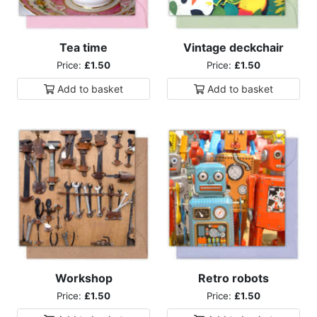
Tea time
Vintage deckchair
Price:
£1.50
Price:
£1.50
Add to
basket
Add to
basket
Workshop
Retro robots
Price:
£1.50
Price:
£1.50