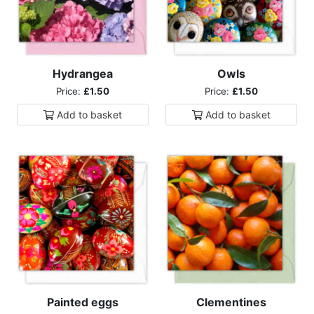
Hydrangea
Owls
Price:
£1.50
Price:
£1.50
Add to
basket
Add to
basket
Painted eggs
Clementines