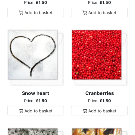
Price:
£1.50
Price:
£1.50
Add to
basket
Add to
basket
Snow heart
Cranberries
Price:
£1.50
Price:
£1.50
Add to
basket
Add to
basket