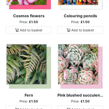
Cosmos flowers
Colouring pencils
Price:
£1.50
Price:
£1.50
Add to
basket
Add to
basket
Fern
Pink blushed succulents
Price:
£1.50
Price:
£1.50