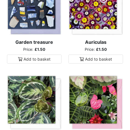
Garden treasure
Auriculas
Price:
£1.50
Price:
£1.50
Add to
basket
Add to
basket