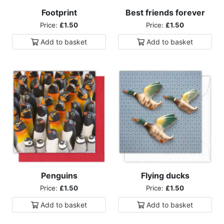
Footprint
Best friends forever
Price:
£1.50
Price:
£1.50
Add to
basket
Add to
basket
Penguins
Flying ducks
Price:
£1.50
Price:
£1.50
Add to
basket
Add to
basket