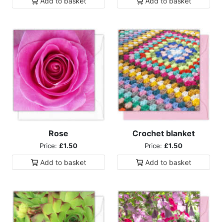
Add to
basket
Add to
basket
Rose
Crochet blanket
Price:
£1.50
Price:
£1.50
Add to
basket
Add to
basket