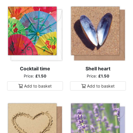
Cocktail time
Shell heart
Price:
£1.50
Price:
£1.50
Add to
basket
Add to
basket