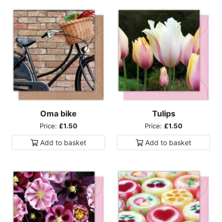
Oma bike
Tulips
Price:
£1.50
Price:
£1.50
Add to
basket
Add to
basket