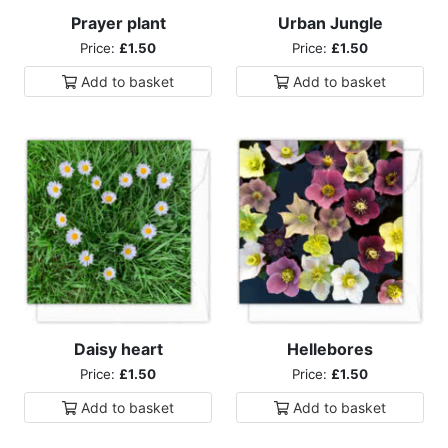
Prayer plant
Urban Jungle
Price:
£1.50
Price:
£1.50
Add to
basket
Add to
basket
Daisy heart
Hellebores
Price:
£1.50
Price:
£1.50
Add to
basket
Add to
basket