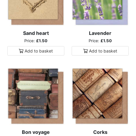
Sand heart
Lavender
Price:
£1.50
Price:
£1.50
Add to
basket
Add to
basket
Bon voyage
Corks