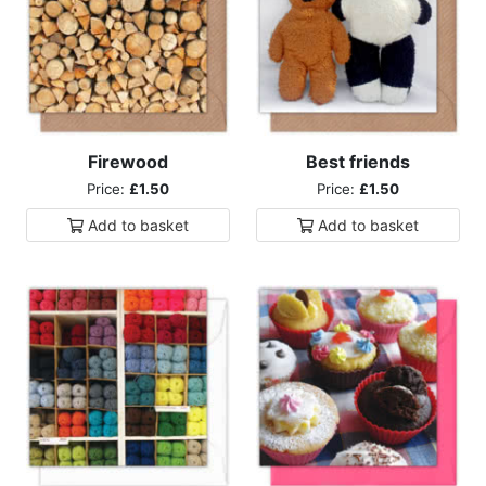
Firewood
Best friends
Price:
£1.50
Price:
£1.50
Add to
basket
Add to
basket