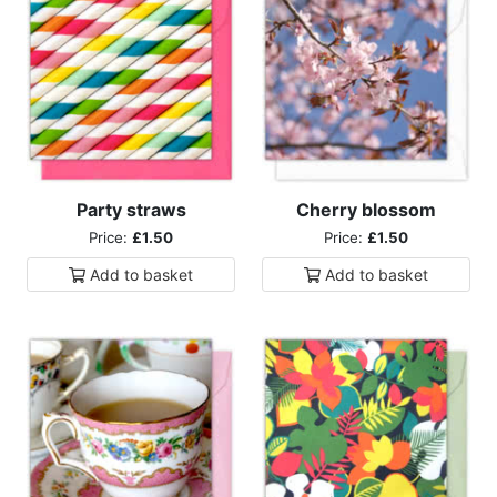
Party straws
Cherry blossom
Price:
£1.50
Price:
£1.50
Add to
basket
Add to
basket