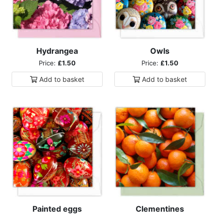
Hydrangea
Owls
Price:
£1.50
Price:
£1.50
Add to
basket
Add to
basket
Painted eggs
Clementines