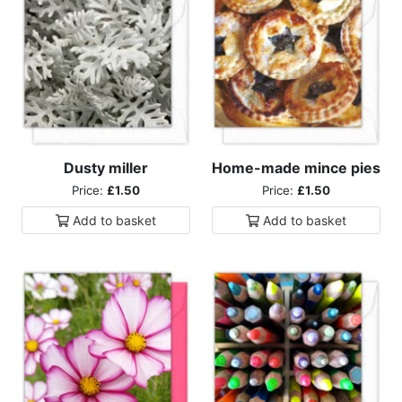
Dusty miller
Home-made mince pies
Price:
£1.50
Price:
£1.50
Add to
basket
Add to
basket