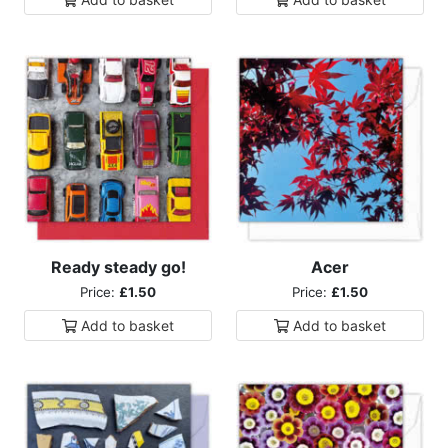
Ready steady go!
Acer
Price:
£1.50
Price:
£1.50
Add to
basket
Add to
basket