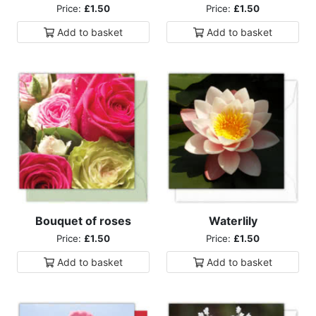
Price:
£1.50
Price:
£1.50
Add to
basket
Add to
basket
Bouquet of roses
Waterlily
Price:
£1.50
Price:
£1.50
Add to
basket
Add to
basket