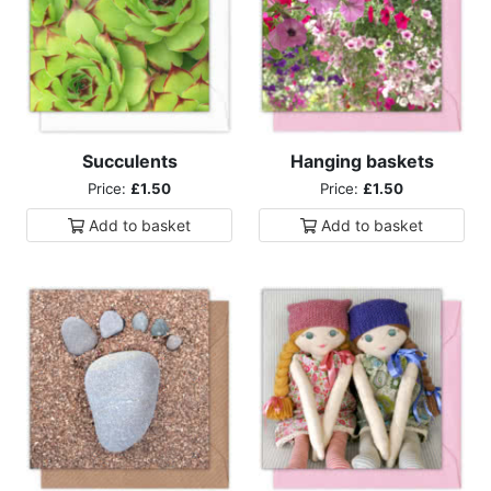
Succulents
Hanging baskets
Price:
£1.50
Price:
£1.50
Add to
basket
Add to
basket