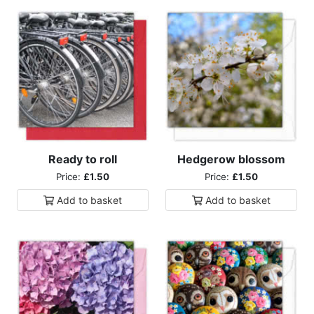
Ready to roll
Hedgerow blossom
Price:
£1.50
Price:
£1.50
Add to
basket
Add to
basket