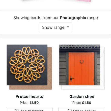
Showing cards from our
Photographic
range
Show range
Pretzel hearts
Garden shed
Price:
£1.50
Price:
£1.50
Add to
basket
Add to
basket