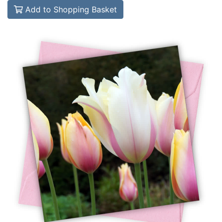
Add to Shopping Basket