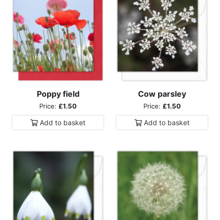
Poppy field
Cow parsley
Price:
£1.50
Price:
£1.50
Add to
basket
Add to
basket