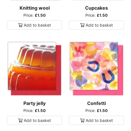
Knitting wool
Cupcakes
Price:
£1.50
Price:
£1.50
Add to
basket
Add to
basket
Party jelly
Confetti
Price:
£1.50
Price:
£1.50
Add to
basket
Add to
basket