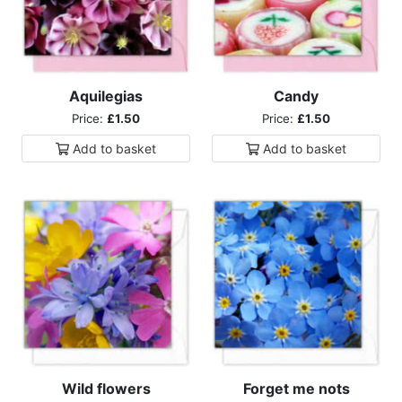
Aquilegias
Candy
Price:
£1.50
Price:
£1.50
Add to
basket
Add to
basket
Wild flowers
Forget me nots