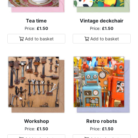
Tea time
Vintage deckchair
Price:
£1.50
Price:
£1.50
Add to
basket
Add to
basket
Workshop
Retro robots
Price:
£1.50
Price:
£1.50