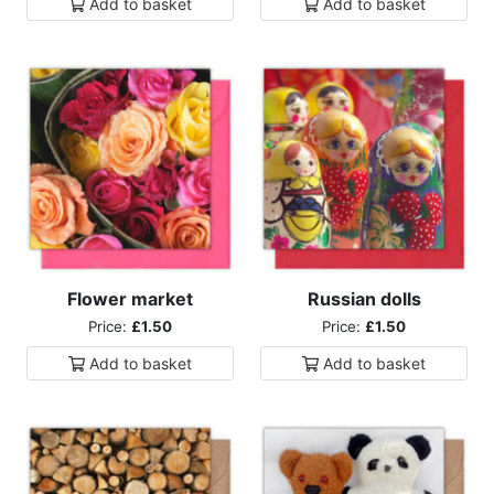
Add to
basket
Add to
basket
Flower market
Russian dolls
Price:
£1.50
Price:
£1.50
Add to
basket
Add to
basket