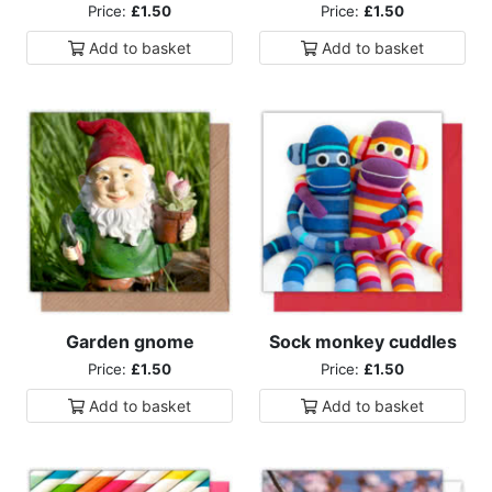
Price:
£1.50
Price:
£1.50
Add to
basket
Add to
basket
Garden gnome
Sock monkey cuddles
Price:
£1.50
Price:
£1.50
Add to
basket
Add to
basket