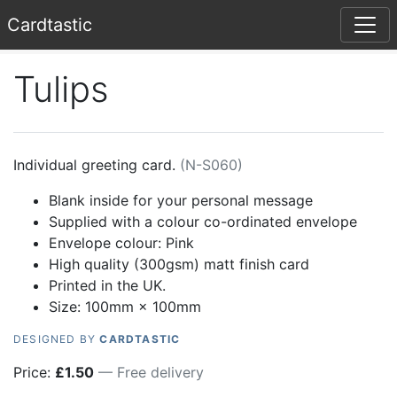
Card
tastic
Tulips
Individual greeting card.
(
N-S060
)
Blank inside for your personal message
Supplied with a colour co-ordinated envelope
Envelope colour:
Pink
High quality (300gsm) matt finish card
Printed in the UK.
Size: 100mm × 100mm
DESIGNED BY
CARDTASTIC
Price:
£
1.50
— Free delivery