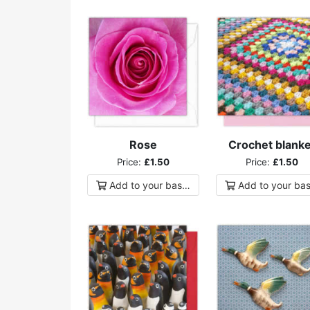
Rose
Crochet blanke
Price:
£1.50
Price:
£1.50
Add to
your
basket
Add to
your
bas