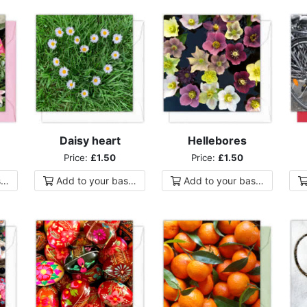
Daisy heart
Hellebores
Price:
£1.50
Price:
£1.50
ket
Add to
your
basket
Add to
your
basket