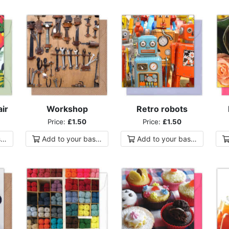
ir
Workshop
Retro robots
Price:
£1.50
Price:
£1.50
ket
Add to
your
basket
Add to
your
basket