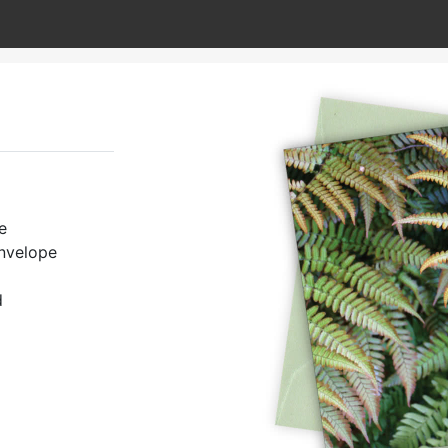
e
envelope
d