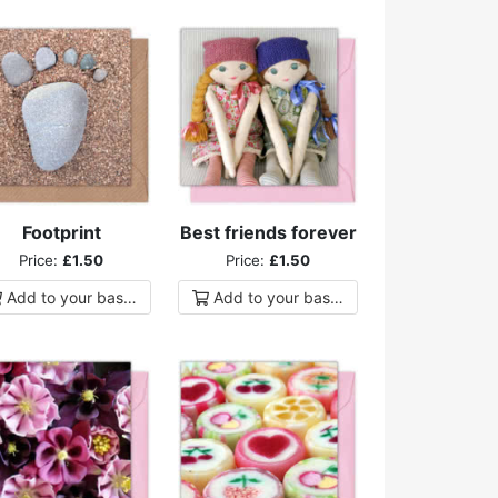
Footprint
Best friends forever
Price:
£1.50
Price:
£1.50
Add to
your
basket
Add to
your
basket