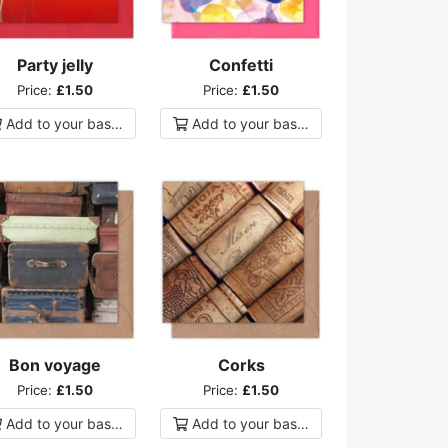
Party jelly
Confetti
Price:
£1.50
Price:
£1.50
Add to
your
basket
Add to
your
basket
Bon voyage
Corks
Price:
£1.50
Price:
£1.50
Add to
your
basket
Add to
your
basket