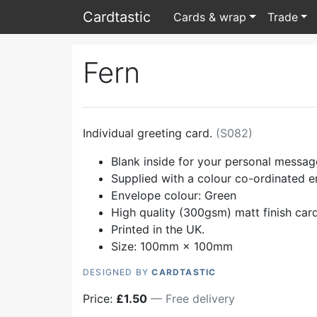
Card
tastic
Cards & wrap
Trade
Fern
Individual greeting card.
(
S082
)
Blank inside for your personal messag
Supplied with a colour co-ordinated 
Envelope colour:
Green
High quality (300gsm) matt finish car
Printed in the UK.
Size: 100mm × 100mm
DESIGNED BY
CARDTASTIC
Price:
£
1.50
— Free delivery