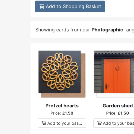
Add to Shopping Basket
Showing cards from our
Photographic
ran
Pretzel hearts
Garden shed
Price:
£1.50
Price:
£1.50
Add to
your
basket
Add to
your
bas