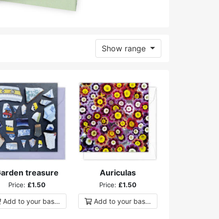
Show range
arden treasure
Auriculas
Price:
£1.50
Price:
£1.50
Add to
your
basket
Add to
your
basket