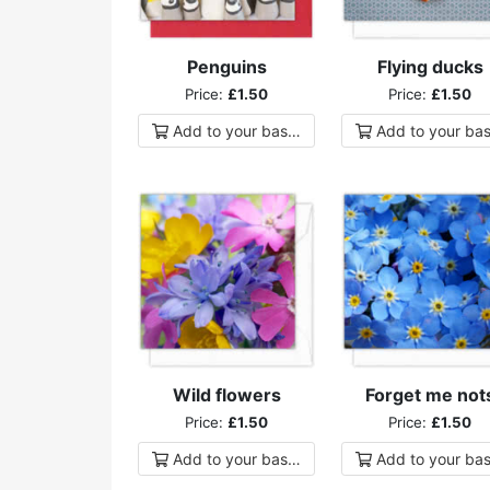
Penguins
Flying ducks
Price:
£1.50
Price:
£1.50
Add to
your
basket
Add to
your
bas
Wild flowers
Forget me not
Price:
£1.50
Price:
£1.50
Add to
your
basket
Add to
your
bas