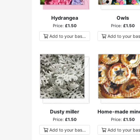
Hydrangea
Owls
Price:
£1.50
Price:
£1.50
Add to
your
basket
Add to
your
bas
Dusty miller
Price:
£1.50
Price:
£1.50
Add to
your
basket
Add to
your
bas