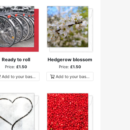
Ready to roll
Hedgerow blossom
Price:
£1.50
Price:
£1.50
Add to
your
basket
Add to
your
basket