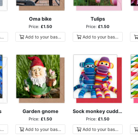
Oma bike
Tulips
Price:
£1.50
Price:
£1.50
ket
Add to
your
basket
Add to
your
basket
s
Garden gnome
Sock monkey cuddles
Price:
£1.50
Price:
£1.50
ket
Add to
your
basket
Add to
your
basket