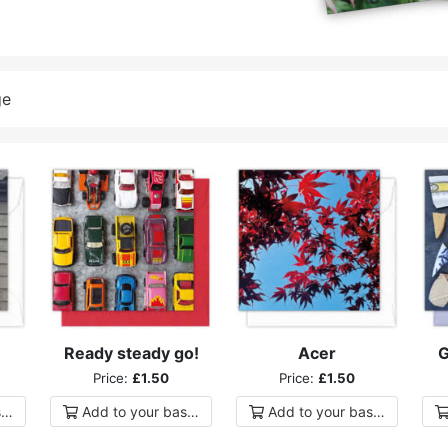
ge
Ready steady go!
Acer
G
Price:
£1.50
Price:
£1.50
ket
Add to
your
basket
Add to
your
basket