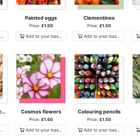
Painted eggs
Clementines
Price:
£1.50
Price:
£1.50
ket
Add to
your
basket
Add to
your
basket
Home-made mince pies
Cosmos flowers
Colouring pencils
Price:
£1.50
Price:
£1.50
ket
Add to
your
basket
Add to
your
basket