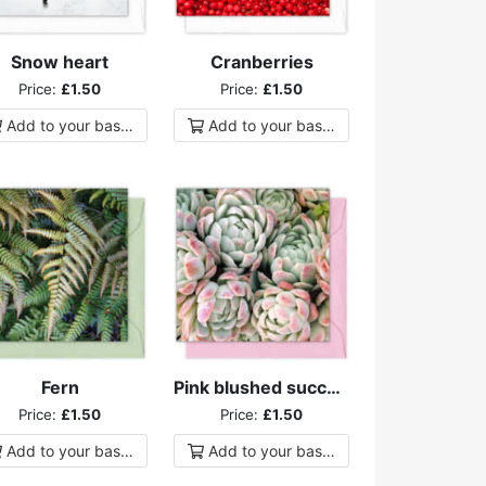
Snow heart
Cranberries
Price:
£1.50
Price:
£1.50
Add to
your
basket
Add to
your
basket
Fern
Pink blushed succulents
Price:
£1.50
Price:
£1.50
Add to
your
basket
Add to
your
basket