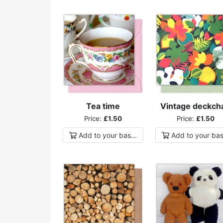
Tea time
Vintage deckcha
Price:
£1.50
Price:
£1.50
Add to
your
basket
Add to
your
bas