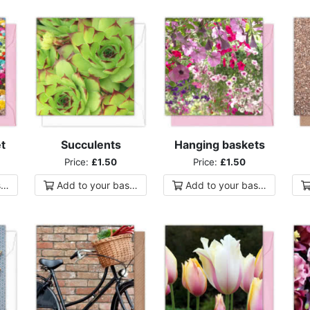
t
Succulents
Hanging baskets
Price:
£1.50
Price:
£1.50
ket
Add to
your
basket
Add to
your
basket