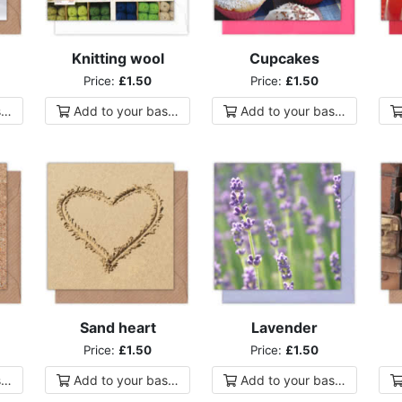
Knitting wool
Cupcakes
Price:
£1.50
Price:
£1.50
ket
Add to
your
basket
Add to
your
basket
Sand heart
Lavender
Price:
£1.50
Price:
£1.50
ket
Add to
your
basket
Add to
your
basket