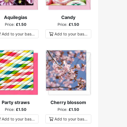
Aquilegias
Candy
Price:
£1.50
Price:
£1.50
Add to
your
basket
Add to
your
basket
Party straws
Cherry blossom
Price:
£1.50
Price:
£1.50
Add to
your
basket
Add to
your
basket