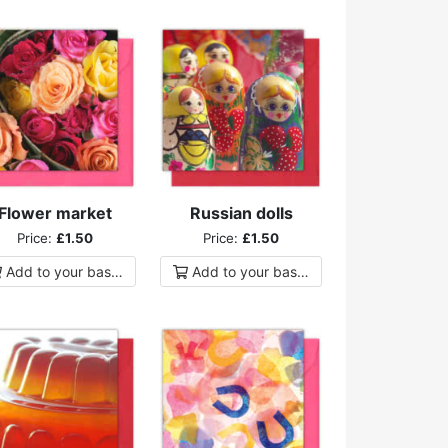
Flower market
Russian dolls
Price:
£1.50
Price:
£1.50
Add to
your
basket
Add to
your
basket