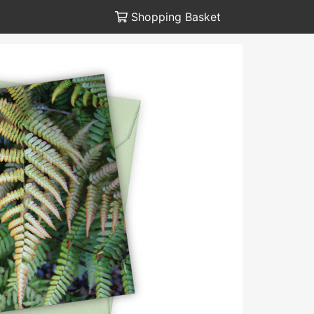
Shopping Basket