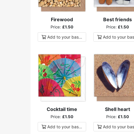
Firewood
Best friends
Price:
£1.50
Price:
£1.50
Add to
your
basket
Add to
your
bas
Cocktail time
Shell heart
Price:
£1.50
Price:
£1.50
Add to
your
basket
Add to
your
bas