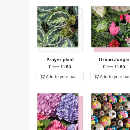
Prayer plant
Urban Jungle
Price:
£1.50
Price:
£1.50
Add to
your
basket
Add to
your
bas