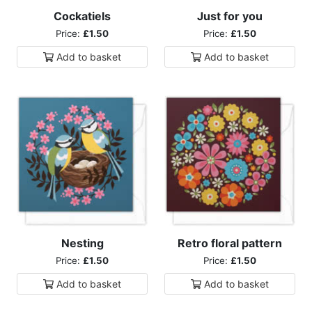
Cockatiels
Just for you
Price:
£1.50
Price:
£1.50
Add to
basket
Add to
basket
Nesting
Retro floral pattern
Price:
£1.50
Price:
£1.50
Add to
basket
Add to
basket