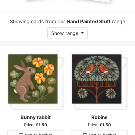
Showing cards from our
Hand Painted Stuff
range
Show range
Bunny rabbit
Robins
Price:
£1.50
Price:
£1.50
Add to
basket
Add to
basket