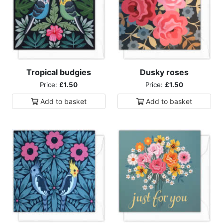
Tropical budgies
Dusky roses
Price:
£1.50
Price:
£1.50
Add to
basket
Add to
basket