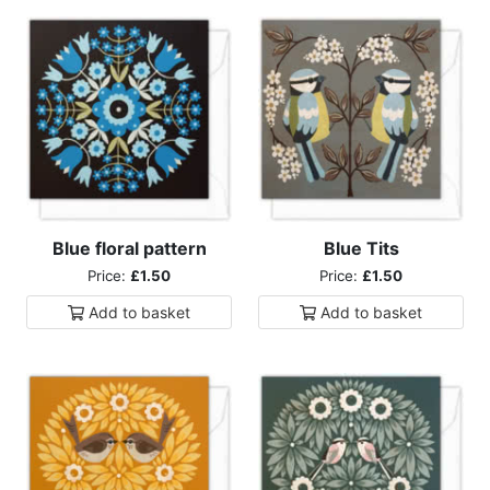
Blue floral pattern
Blue Tits
Price:
£1.50
Price:
£1.50
Add to
basket
Add to
basket