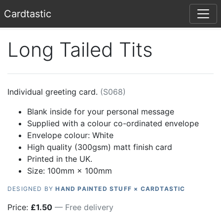
Card
tastic
Long Tailed Tits
Individual greeting card.
(
S068
)
Blank inside for your personal message
Supplied with a colour co-ordinated envelope
Envelope colour:
White
High quality (300gsm) matt finish card
Printed in the UK.
Size: 100mm × 100mm
DESIGNED BY
HAND PAINTED STUFF × CARDTASTIC
Price:
£
1.50
— Free delivery