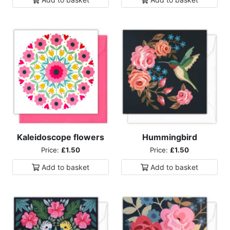
Kaleidoscope flowers
Hummingbird
Price:
£1.50
Price:
£1.50
Add to
basket
Add to
basket