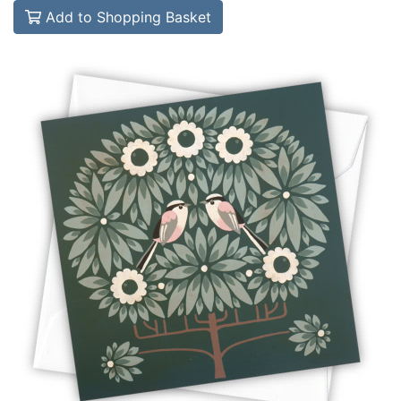
Add to Shopping Basket