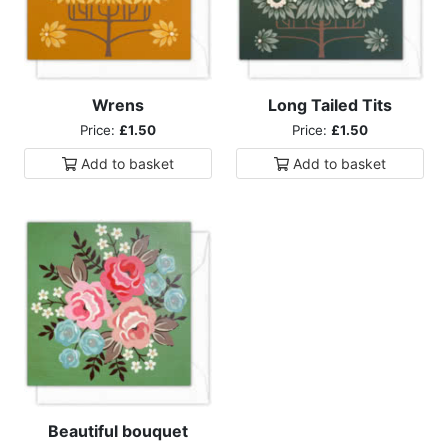
Wrens
Long Tailed Tits
Price:
£1.50
Price:
£1.50
Add to
basket
Add to
basket
Beautiful bouquet