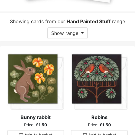
Showing cards from our
Hand Painted Stuff
range
Show range
Bunny rabbit
Robins
Price:
£1.50
Price:
£1.50
Add to
basket
Add to
basket