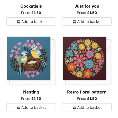
Cockatiels
Just for you
Price:
£1.50
Price:
£1.50
Add to
basket
Add to
basket
Nesting
Retro floral pattern
Price:
£1.50
Price:
£1.50
Add to
basket
Add to
basket