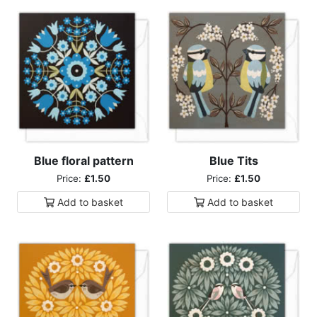
Blue floral pattern
Blue Tits
Price:
£1.50
Price:
£1.50
Add to
basket
Add to
basket