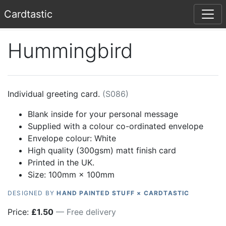
Card
tastic
Hummingbird
Individual greeting card.
(
S086
)
Blank inside for your personal message
Supplied with a colour co-ordinated envelope
Envelope colour:
White
High quality (300gsm) matt finish card
Printed in the UK.
Size: 100mm × 100mm
DESIGNED BY
HAND PAINTED STUFF × CARDTASTIC
Price:
£
1.50
— Free delivery