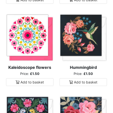
Kaleidoscope flowers
Hummingbird
Price:
£1.50
Price:
£1.50
Add to
basket
Add to
basket