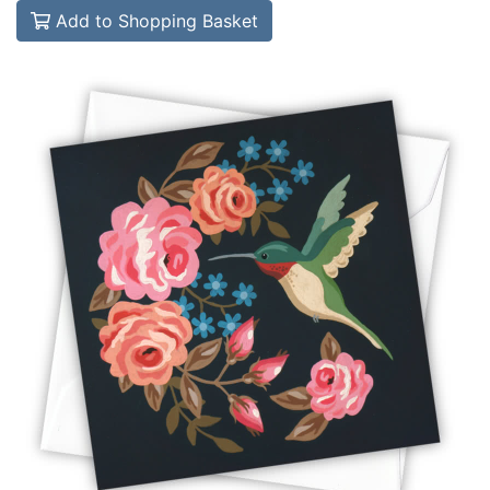
Add to Shopping Basket