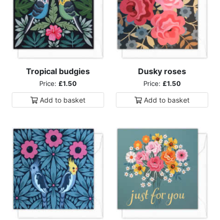
Tropical budgies
Dusky roses
Price:
£1.50
Price:
£1.50
Add to
basket
Add to
basket