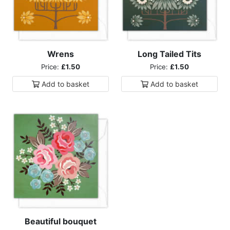
Wrens
Long Tailed Tits
Price:
£1.50
Price:
£1.50
Add to
basket
Add to
basket
Beautiful bouquet