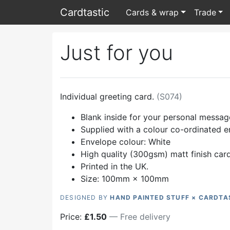
Card
tastic
Cards & wrap
Trade
Just for you
Individual greeting card.
(
S074
)
Blank inside for your personal messag
Supplied with a colour co-ordinated 
Envelope colour:
White
High quality (300gsm) matt finish car
Printed in the UK.
Size: 100mm × 100mm
DESIGNED BY
HAND PAINTED STUFF × CARDTA
Price:
£
1.50
— Free delivery