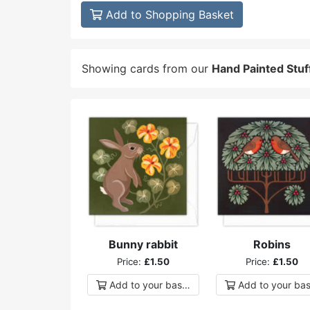
Add to Shopping Basket
Showing cards from our
Hand Painted Stuf
Bunny rabbit
Robins
Price:
£1.50
Price:
£1.50
Add to
your
basket
Add to
your
bas