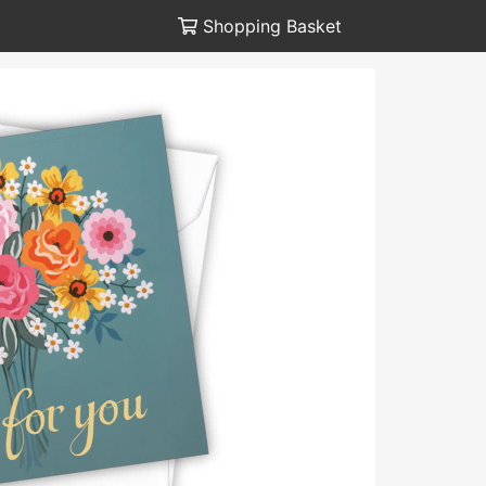
Shopping Basket