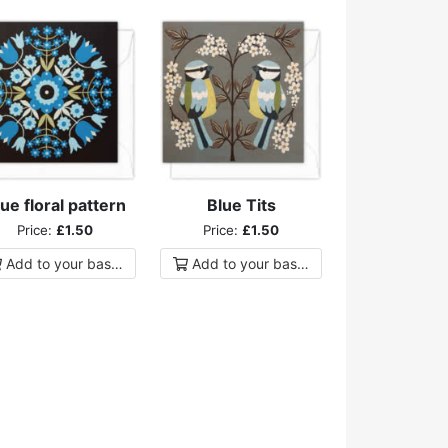
ue floral pattern
Blue Tits
Price:
£1.50
Price:
£1.50
Add to
your
basket
Add to
your
basket