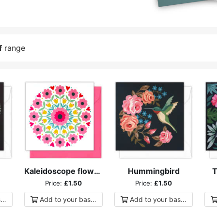
f
range
Kaleidoscope flowers
Hummingbird
T
Price:
£1.50
Price:
£1.50
ket
Add to
your
basket
Add to
your
basket