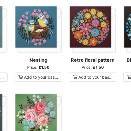
Nesting
Retro floral pattern
Bl
Price:
£1.50
Price:
£1.50
ket
Add to
your
basket
Add to
your
basket