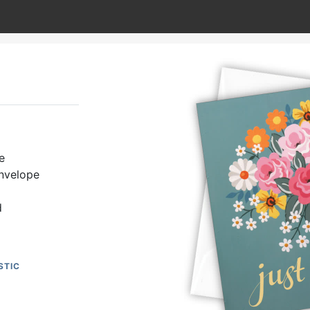
e
envelope
d
STIC