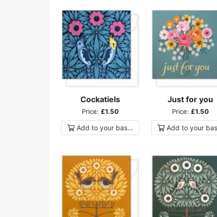
Cockatiels
Just for you
Price:
£1.50
Price:
£1.50
Add to
your
basket
Add to
your
bas