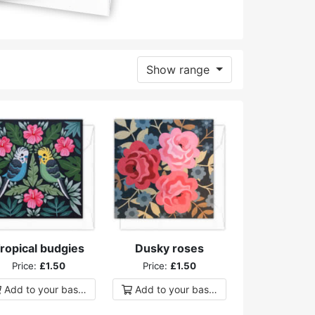
Show range
ropical budgies
Dusky roses
Price:
£1.50
Price:
£1.50
Add to
your
basket
Add to
your
basket