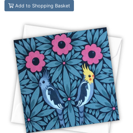
Add to Shopping Basket