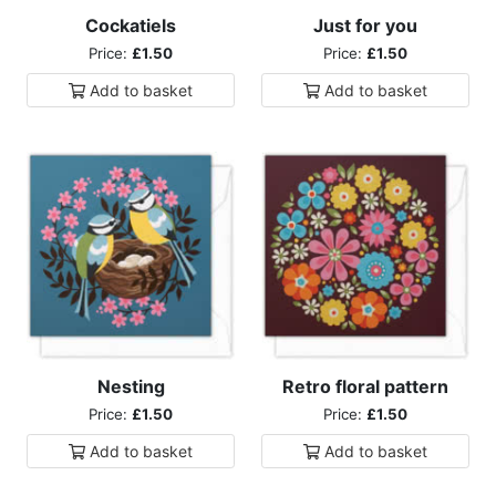
Cockatiels
Just for you
Price:
£1.50
Price:
£1.50
Add to
basket
Add to
basket
Nesting
Retro floral pattern
Price:
£1.50
Price:
£1.50
Add to
basket
Add to
basket