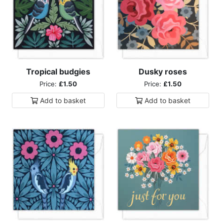
Tropical budgies
Dusky roses
Price:
£1.50
Price:
£1.50
Add to
basket
Add to
basket