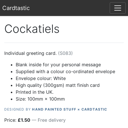
Card
tastic
Cockatiels
Individual greeting card.
(
S083
)
Blank inside for your personal message
Supplied with a colour co-ordinated envelope
Envelope colour:
White
High quality (300gsm) matt finish card
Printed in the UK.
Size: 100mm × 100mm
DESIGNED BY
HAND PAINTED STUFF × CARDTASTIC
Price:
£
1.50
— Free delivery