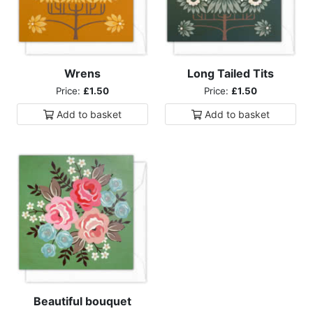
Wrens
Long Tailed Tits
Price:
£1.50
Price:
£1.50
Add to
basket
Add to
basket
Beautiful bouquet