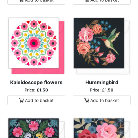
Kaleidoscope flowers
Hummingbird
Price:
£1.50
Price:
£1.50
Add to
basket
Add to
basket