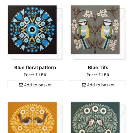
Blue floral pattern
Blue Tits
Price:
£1.50
Price:
£1.50
Add to
basket
Add to
basket