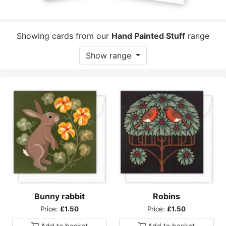
Showing cards from our
Hand Painted Stuff
range
Show range
Bunny rabbit
Robins
Price:
£1.50
Price:
£1.50
Add to
basket
Add to
basket