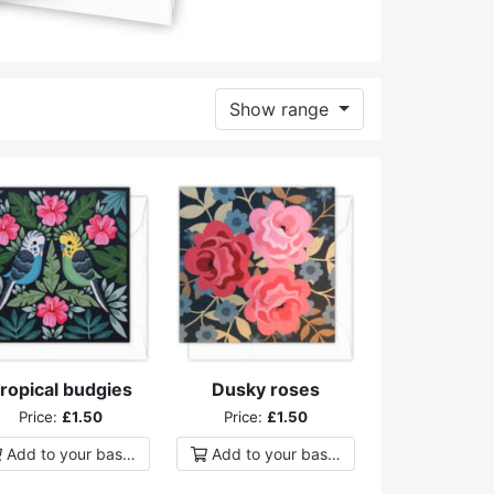
Show range
ropical budgies
Dusky roses
Price:
£1.50
Price:
£1.50
Add to
your
basket
Add to
your
basket