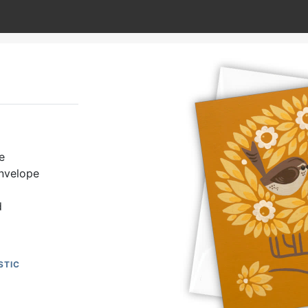
e
envelope
d
STIC