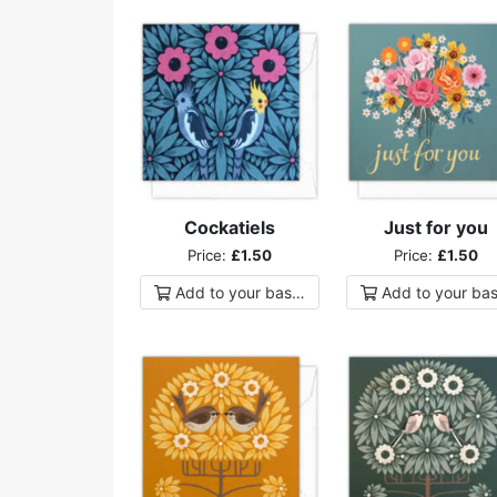
Cockatiels
Just for you
Price:
£1.50
Price:
£1.50
Add to
your
basket
Add to
your
bas