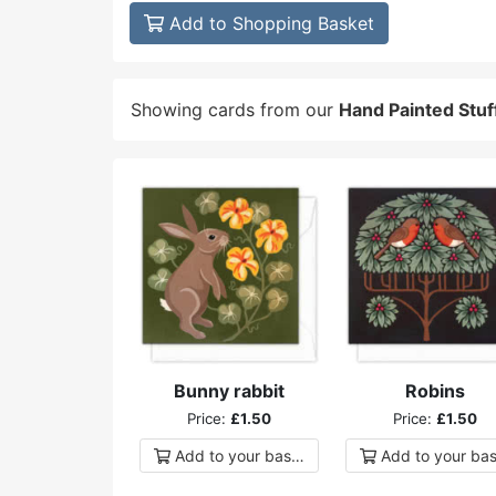
Add to Shopping Basket
Showing cards from our
Hand Painted Stuf
Bunny rabbit
Robins
Price:
£1.50
Price:
£1.50
Add to
your
basket
Add to
your
bas