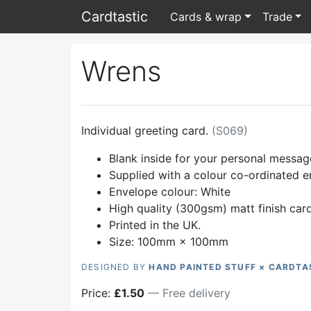
Card
tastic
Cards & wrap
Trade
Wrens
Individual greeting card.
(
S069
)
Blank inside for your personal messag
Supplied with a colour co-ordinated 
Envelope colour:
White
High quality (300gsm) matt finish car
Printed in the UK.
Size: 100mm × 100mm
DESIGNED BY
HAND PAINTED STUFF × CARDTA
Price:
£
1.50
— Free delivery