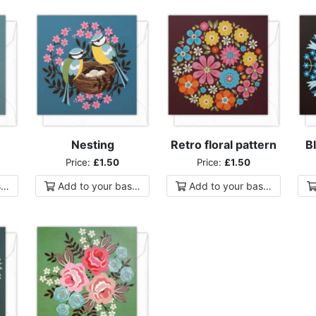
Nesting
Retro floral pattern
Bl
Price:
£1.50
Price:
£1.50
ket
Add to
your
basket
Add to
your
basket