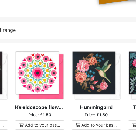
f
range
Kaleidoscope flowers
Hummingbird
T
Price:
£1.50
Price:
£1.50
ket
Add to
your
basket
Add to
your
basket