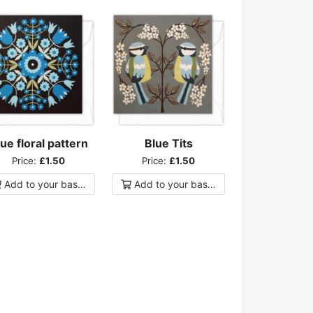
ue floral pattern
Blue Tits
Price:
£1.50
Price:
£1.50
Add to
your
basket
Add to
your
basket