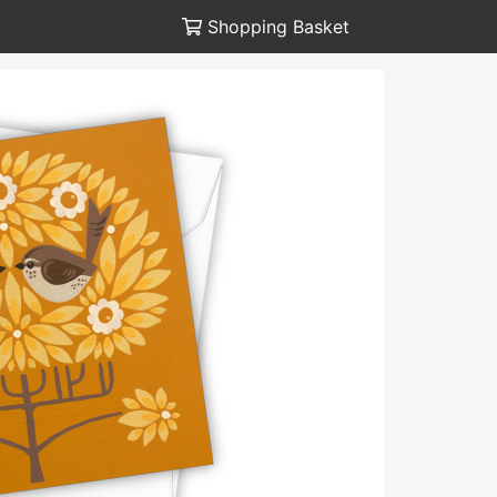
Shopping Basket